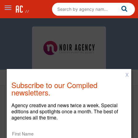
X
Home
Subscribe to our Compiled
newsletters.
The Noir Agency
Agency creative and news twice a week. Special
www.noiratlanta.com
editions and spotlights once a month. The best of
agencies all the time.
Main Office
3372 Peachtree Rd