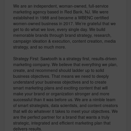
We are an independent, woman-owned, full-service
marketing agency based in Red Bank, NJ. We were
established in 1988 and became a WBENC certified
women-owned business in 2017. We’re grateful that we
get to do what we love, every single day. We build
memorable brands through brand strategy, research,
campaign ideation & execution, content creation, media
strategy, and so much more.
Strategy First: Sawtooth is a strategy first, results-driven
marketing company. We believe that everything we plan,
create, and recommend should ladder up to solid
business objectives. That means we need to deeply
understand your business objectives and to create
smart marketing plans and exciting content that will
make your brand or organization stronger and more
successful than it was before us. We are a nimble team
of smart strategists, data scientists, and content creators
that will do whatever it takes to meet your objectives. We
are the perfect partner for a brand that wants a truly
strategic, integrated and efficient marketing plan that
delivers results.