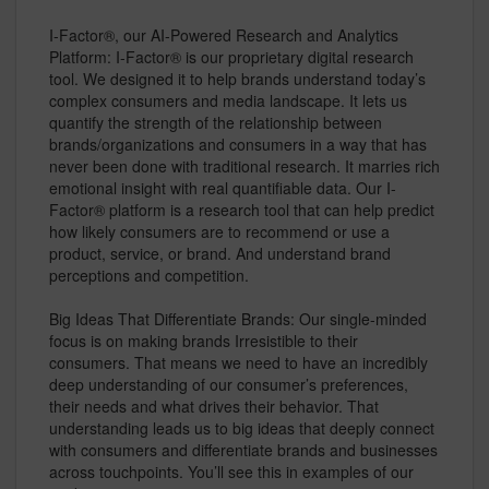
I-Factor®, our AI-Powered Research and Analytics
Platform: I-Factor® is our proprietary digital research
tool. We designed it to help brands understand today’s
complex consumers and media landscape. It lets us
quantify the strength of the relationship between
brands/organizations and consumers in a way that has
never been done with traditional research. It marries rich
emotional insight with real quantifiable data. Our I-
Factor® platform is a research tool that can help predict
how likely consumers are to recommend or use a
product, service, or brand. And understand brand
perceptions and competition.
Big Ideas That Differentiate Brands: Our single-minded
focus is on making brands Irresistible to their
consumers. That means we need to have an incredibly
deep understanding of our consumer’s preferences,
their needs and what drives their behavior. That
understanding leads us to big ideas that deeply connect
with consumers and differentiate brands and businesses
across touchpoints. You’ll see this in examples of our