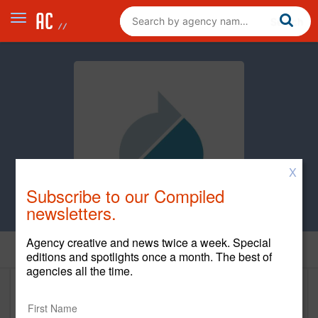
X
Subscribe to our Compiled
newsletters.
Agency creative and news twice a week. Special
Home
editions and spotlights once a month. The best of
agencies all the time.
The Sawtooth Group