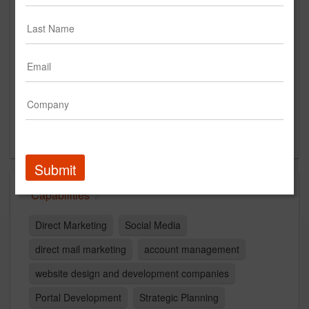
The Weinstein Organization, Inc.
www.twochicago.com
Main Office
1 South Wacker Drive
Suite 1670
Chicago, IL
US
Submit
Capabilities
Direct Marketing
Social Media
direct mail marketing
account management
website design and development companies
Portal Development
Strategic Planning