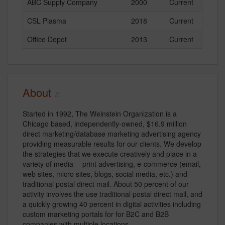
ABC Supply Company
2000
Current
CSL Plasma
2018
Current
Office Depot
2013
Current
About
Started in 1992, The Weinstein Organization is a
Chicago based, independently-owned, $16.9 million
direct marketing/database marketing advertising agency
providing measurable results for our clients. We develop
the strategies that we execute creatively and place in a
variety of media -- print advertising, e-commerce (email,
web sites, micro sites, blogs, social media, etc.) and
traditional postal direct mail. About 50 percent of our
activity involves the use traditional postal direct mail, and
a quickly growing 40 percent in digital activities including
custom marketing portals for for B2C and B2B
companies with multiple locations.