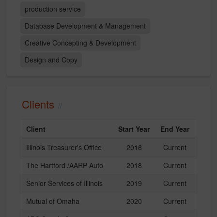
production service
Database Development & Management
Creative Concepting & Development
Design and Copy
Clients
Client
Start Year
End Year
Illinois Treasurer's Office
2016
Current
The Hartford /AARP Auto
2018
Current
Senior Services of Illinois
2019
Current
Mutual of Omaha
2020
Current