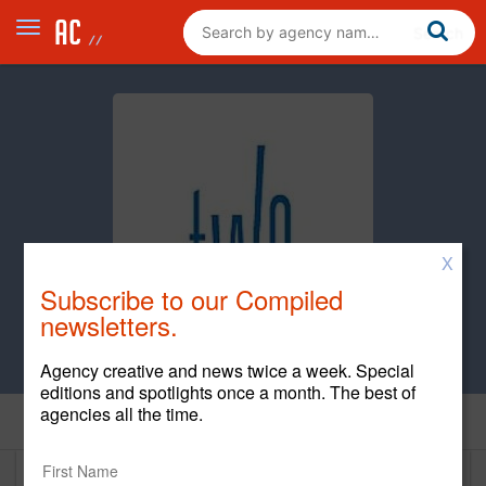
X
Subscribe to our Compiled
newsletters.
Agency creative and news twice a week. Special
editions and spotlights once a month. The best of
agencies all the time.
Home