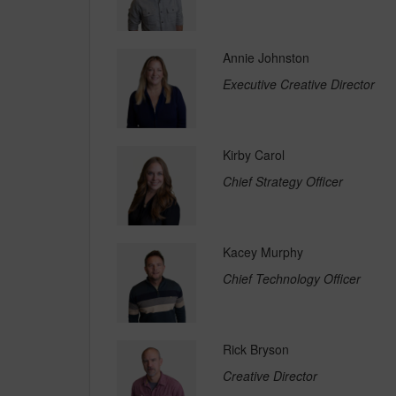
Annie Johnston
Executive Creative Director
Kirby Carol
Chief Strategy Officer
Kacey Murphy
Chief Technology Officer
Rick Bryson
Creative Director