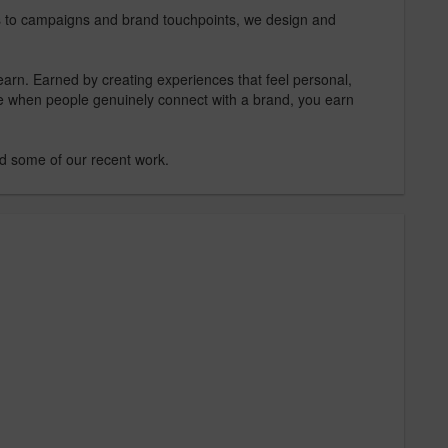
s to campaigns and brand touchpoints, we design and
rn. Earned by creating experiences that feel personal,
e when people genuinely connect with a brand, you earn
nd some of our recent work.