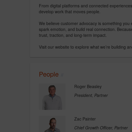
From digital platforms and connected experience
develop work that moves people.
We believe customer advocacy is something you ea
spark emotion, and build real connection. Becaus
trust, traction, and long-term impact.
Visit our website to explore what we’re building a
People
Roger Beasley
President, Partner
Zac Painter
Chief Growth Officer, Partner