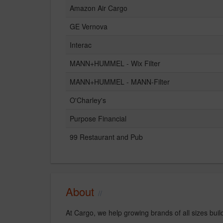
Amazon Air Cargo
GE Vernova
Interac
MANN+HUMMEL - Wix Filter
MANN+HUMMEL - MANN-Filter
O'Charley's
Purpose Financial
99 Restaurant and Pub
About
At Cargo, we help growing brands of all sizes buil