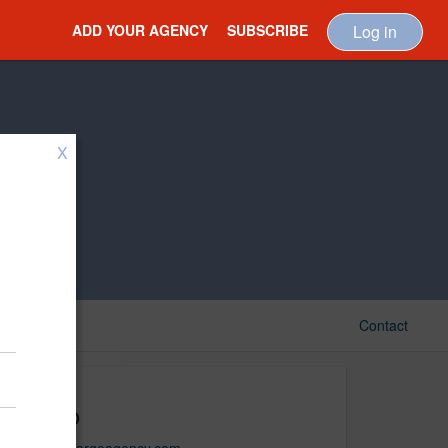
ADD YOUR AGENCY
SUBSCRIBE
Log in
X
Contact
Cargo