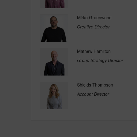
Mirko Greenwood
Creative Director
Mathew Hamilton
Group Strategy Director
Shields Thompson
Account Director