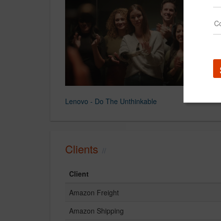
Lenovo - Do The Unthinkable
Clients
Client
Amazon Freight
Amazon Shipping