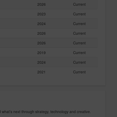
2026
Current
2023
Current
2024
Current
2026
Current
2026
Current
2019
Current
2024
Current
2021
Current
d what’s next through strategy, technology and creative.