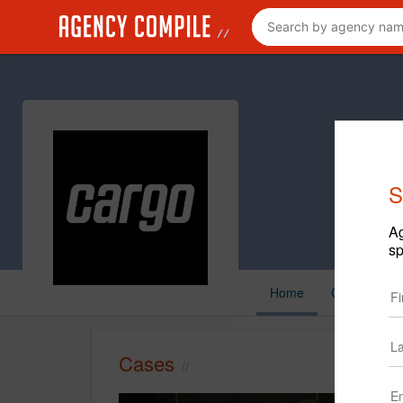
S
Ag
sp
Home
Cases
C
Cases