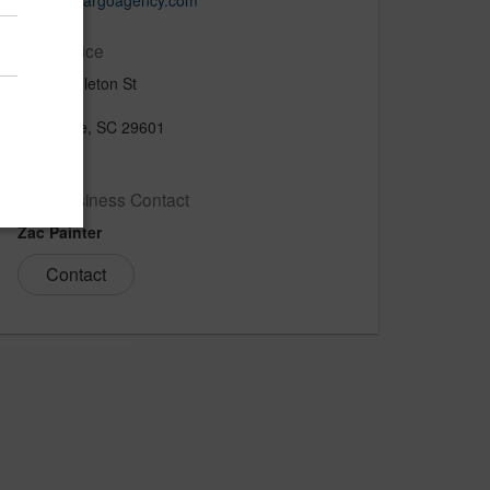
www.thecargoagency.com
Main Office
914 Pendleton St
Suite 300
Greenville, SC 29601
US
New Business Contact
Zac Painter
Contact