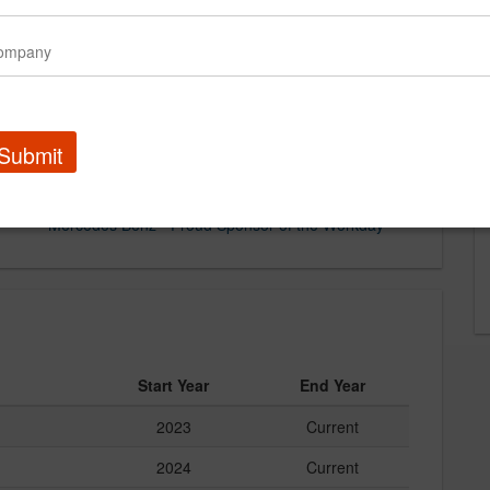
Submit
Mercedes Benz - Proud Sponsor of the Workday
Start Year
End Year
2023
Current
2024
Current