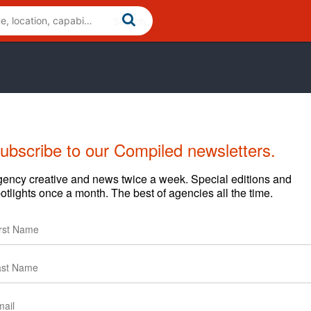
ubscribe to our Compiled newsletters.
ency creative and news twice a week. Special editions and
otlights once a month. The best of agencies all the time.
lients