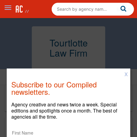
Tourtlotte
Law Firm
X
Home
Subscribe to our Compiled
newsletters.
Tourtlotte Law Firm
Agency creative and news twice a week. Special
editions and spotlights once a month. The best of
agencies all the time.
This is a new agency profile.