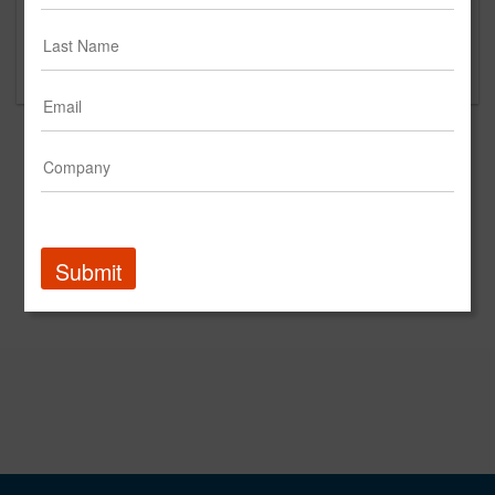
Please contact Tourtlotte Law Firm for questions
regarding content and clients.
Submit