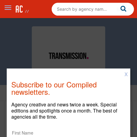
X
Subscribe to our Compiled
newsletters.
Clients
Agency creative and news twice a week. Special
editions and spotlights once a month. The best of
Clients
agencies all the time.
Client Name
Start Year
En