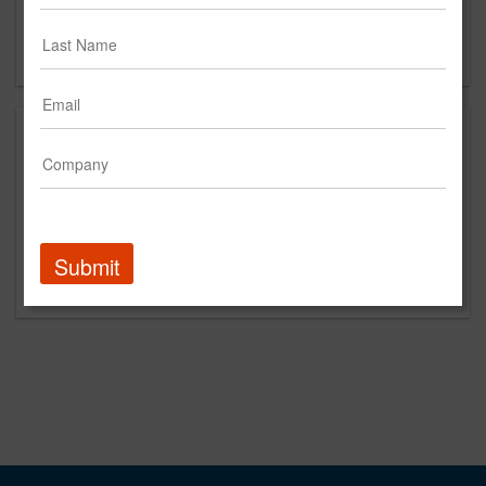
West Columbia, SC 29169
US
About
We’re user experience (UX) experts who help you
achieve greater efficiency, engagement, and profits from
your digital products. Organizations trust us to make
their mobile apps, websites, intranets, and software
Submit
useful, usable, and loved.