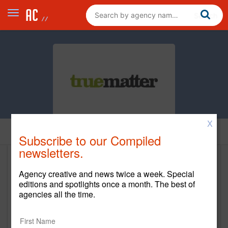
X
Home
Subscribe to our Compiled
newsletters.
Truematter
Agency creative and news twice a week. Special
editions and spotlights once a month. The best of
www.truematter.com
agencies all the time.
Main Office
750 Meeting Street