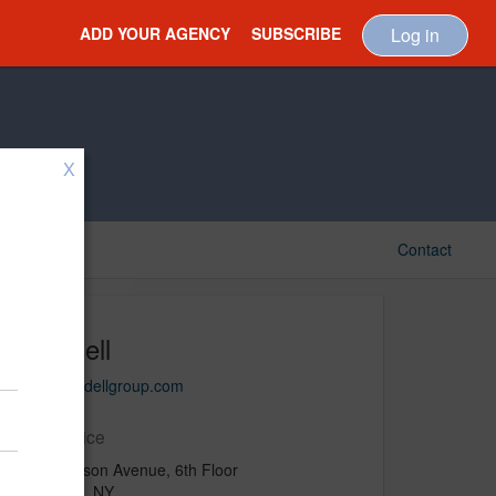
ADD YOUR AGENCY
SUBSCRIBE
Log in
X
Contact
Uffindell
www.uffindellgroup.com
Main Office
330 Madison Avenue, 6th Floor
New York, NY