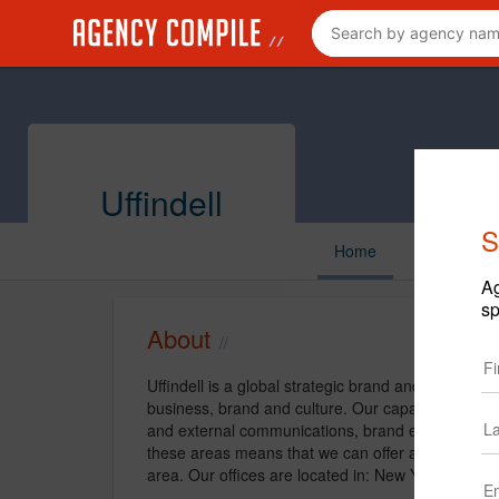
Uffindell
S
Home
Ag
sp
About
Uffindell is a global strategic brand and communic
business, brand and culture. Our capabilities inclu
and external communications, brand experience
these areas means that we can offer a fully integr
area. Our offices are located in: New York and Lo