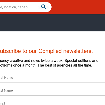
ubscribe to our Compiled newsletters.
ency creative and news twice a week. Special editions and
otlights once a month. The best of agencies all the time.
ations consultancy. We work at the intersection of
de: research, brand strategy, creative expression, internal
, brand engagement and brand management.Our depth in
ated brand program, or provide specific support in any
ndon.