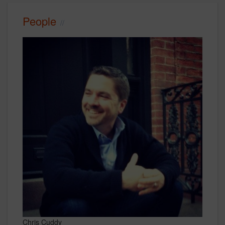
People
Chris Cuddy