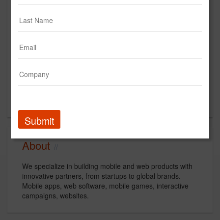
260 Madison Ave
New York, NY
US
New Business Contact
Chris Cuddy
Contact
Submit
About
We specialize in building mobile and web products with
innovative partners, from startups to global brands.
Mobile apps, web software, mobile games, interactive
campaigns, websites.