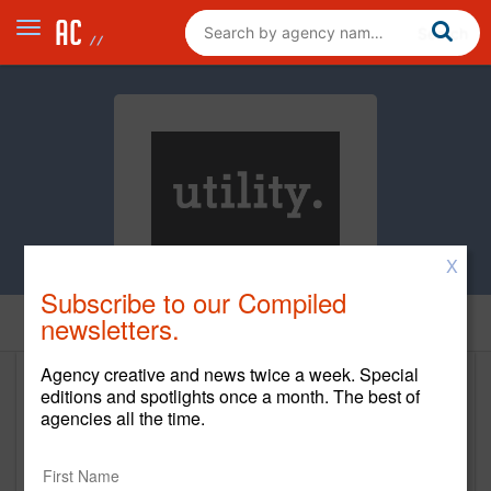
X
Subscribe to our Compiled
newsletters.
Home
Agency creative and news twice a week. Special
editions and spotlights once a month. The best of
Utility
agencies all the time.
http://utilitynyc.com/
Main Office