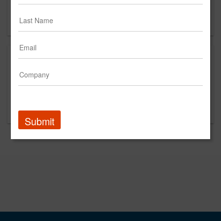
Seattle, WA 98168
CN
This is a new agency profile.
Please contact UviaUs for questions regarding
content and clients.
Submit