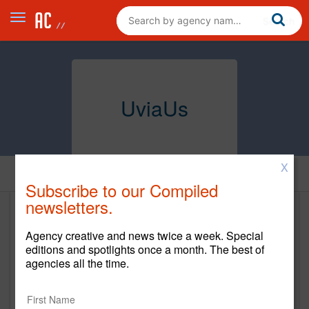
UviaUs
X
Home
Subscribe to our Compiled
newsletters.
UviaUs
Agency creative and news twice a week. Special
https://www.uviaus.com/
editions and spotlights once a month. The best of
agencies all the time.
Main Office
13075 Gateway Dr Ste. 160