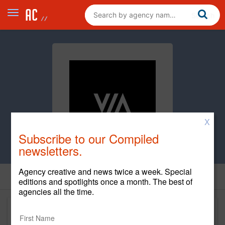
X
Subscribe to our Compiled
newsletters.
Agency creative and news twice a week. Special
editions and spotlights once a month. The best of
agencies all the time.