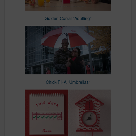
Golden Corral "Adulting"
Chick-Fil-A "Umbrellas"