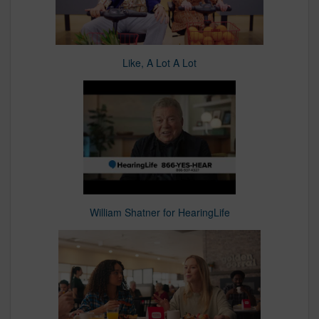
Like, A Lot A Lot
William Shatner for HearingLife