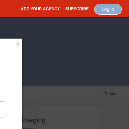
ADD YOUR AGENCY
SUBSCRIBE
Log in
X
Contact
View Imaging