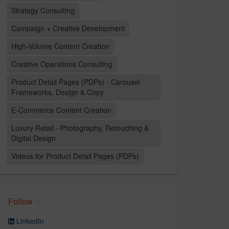
Strategy Consulting
Campaign + Creative Development
High-Volume Content Creation
Creative Operations Consulting
Product Detail Pages (PDPs) - Carousel
Frameworks, Design & Copy
E-Commerce Content Creation
Luxury Retail - Photography, Retouching &
Digital Design
Videos for Product Detail Pages (PDPs)
Follow
LinkedIn