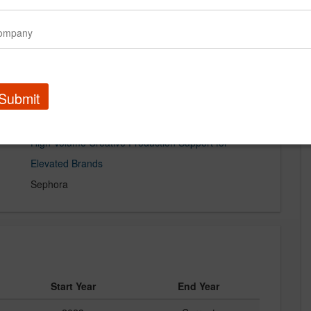
Submit
High-Volume Creative Production Support for
Elevated Brands
Sephora
Start Year
End Year