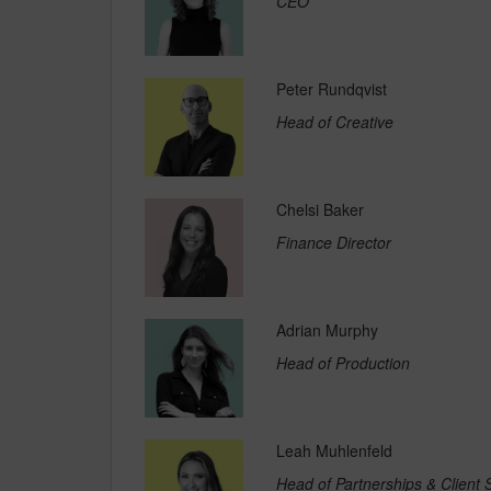
CEO
Peter Rundqvist
Head of Creative
Chelsi Baker
Finance Director
Adrian Murphy
Head of Production
Leah Muhlenfeld
Head of Partnerships & Client