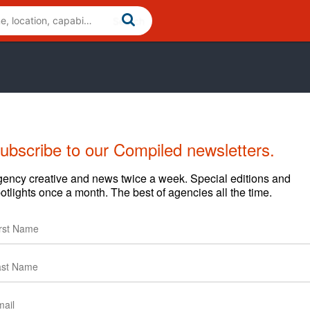
ubscribe to our Compiled newsletters.
ency creative and news twice a week. Special editions and
otlights once a month. The best of agencies all the time.
lients