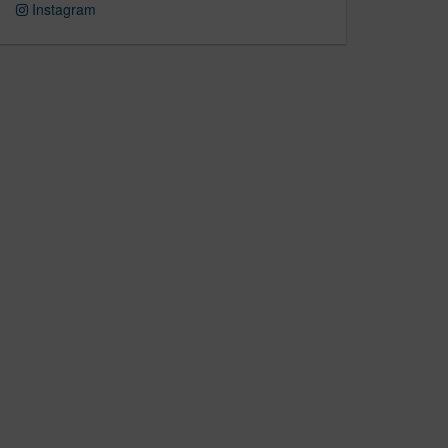
Instagram