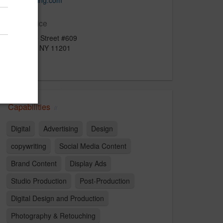
viewimaging.com
Main Office
53 Bridge Street #609
Brooklyn, NY 11201
US
Capabilities
Digital
Advertising
Design
copywriting
Social Media Content
Brand Content
Display Ads
Studio Production
Post-Production
Digital Design and Production
Photography & Retouching