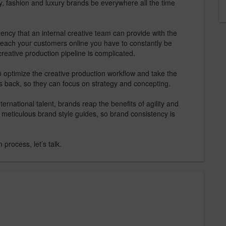
, fashion and luxury brands be everywhere all the time
ency that an internal creative team can provide with the
 reach your customers online you have to constantly be
reative production pipeline is complicated.
 optimize the creative production workflow and take the
’s back, so they can focus on strategy and concepting.
ernational talent, brands reap the benefits of agility and
 meticulous brand style guides, so brand consistency is
 process, let’s talk.