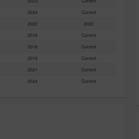
2023
Current
2024
Current
2022
2022
2016
Current
2018
Current
2019
Current
2021
Current
2024
Current