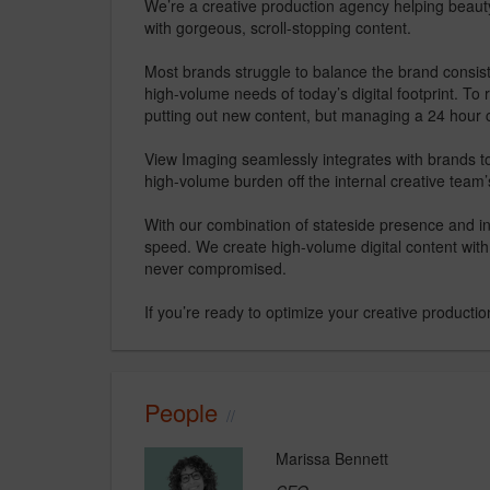
We’re a creative production agency helping beauty
with gorgeous, scroll-stopping content.
Most brands struggle to balance the brand consist
high-volume needs of today’s digital footprint. To
putting out new content, but managing a 24 hour c
View Imaging seamlessly integrates with brands to
high-volume burden off the internal creative team
With our combination of stateside presence and int
speed. We create high-volume digital content with
never compromised.
If you’re ready to optimize your creative production
People
Marissa Bennett