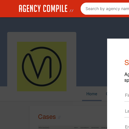
S
Ag
sp
Home
Cases
C
Cases