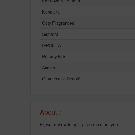
For Love & Lemons
Nopalera
Coty Fragrances
Sephora
IPPOLITA
Primary Kids
Acosta
Chantecaille Beauté
About
Hi, we’re View Imaging. Nice to meet you.