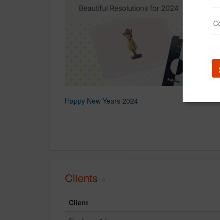
Happy New Years 2024
Clients
Client