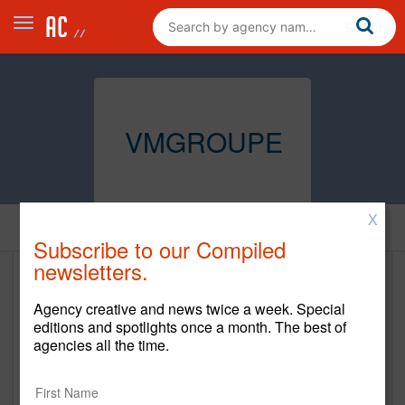
VMGROUPE
X
Home
Subscribe to our Compiled
newsletters.
VMGROUPE
Agency creative and news twice a week. Special
www.vmgroupe.com
editions and spotlights once a month. The best of
agencies all the time.
Main Office
67 West Street