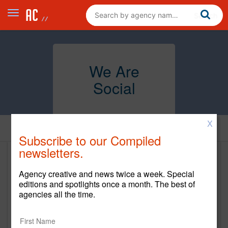
We Are
Social
X
Home
Subscribe to our Compiled
newsletters.
We Are Social
Agency creative and news twice a week. Special
https://wearesocial.com/us
editions and spotlights once a month. The best of
agencies all the time.
Main Office
250 Hudson Street