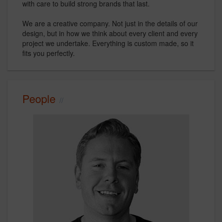
with care to build strong brands that last.
We are a creative company. Not just in the details of our
design, but in how we think about every client and every
project we undertake. Everything is custom made, so it
fits you perfectly.
People