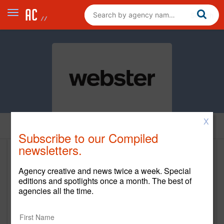
X
Home
Subscribe to our Compiled
newsletters.
Webster
Agency creative and news twice a week. Special
https://websterdesign.com/
editions and spotlights once a month. The best of
agencies all the time.
Main Office
5060 Dodge St