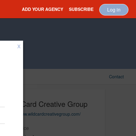
ADD YOUR AGENCY
SUBSCRIBE
Log in
X
Contact
Wild Card Creative Group
https://www.wildcardcreativegroup.com/
Main Office