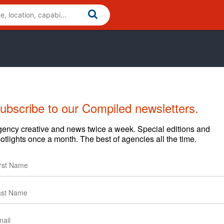
ubscribe to our Compiled newsletters.
ency creative and news twice a week. Special editions and
otlights once a month. The best of agencies all the time.
uestions regarding content and clients.