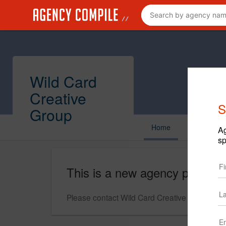
Wild Card
Creative
S
Group
Home
Ag
sp
This is a new agency profile.
Please contact Wild Card Creative Group for q