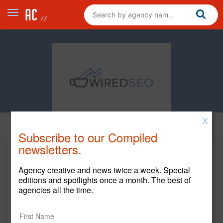
X
Home
Subscribe to our Compiled
newsletters.
Wired SEO Company
Agency creative and news twice a week. Special
http://www.wiredseo.com
editions and spotlights once a month. The best of
agencies all the time.
Main Office
5208 Airport Fwy