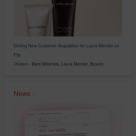
Driving New Customer Acquisition for Laura Mercier on
Flip
Orveon - Bare Minerals, Laura Mercier, Buxom
News