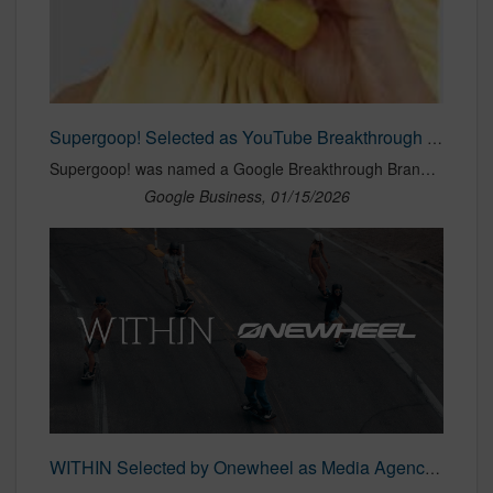
Supergoop! Selected as YouTube Breakthrough Brand!
Supergoop! was named a Google Breakthrough Brand for its YouTube campaign with creator Liza Koshy! WITHIN led the campaign strategy, using high-frequency creator content to drive increases in brand search, conversion rates, and average order value.
Google Business, 01/15/2026
WITHIN Selected by Onewheel as Media Agency of Record | WITHIN