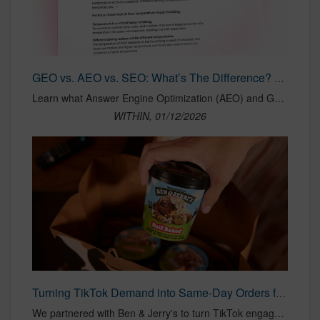
GEO vs. AEO vs. SEO: What’s The Difference? — WITHIN
Learn what Answer Engine Optimization (AEO) and Generative Engine Optimization (GEO) are, how they differ from SEO, and how to rank in AI search like SGE and ChatGPT. Get the full guide now.
WITHIN, 01/12/2026
Turning TikTok Demand into Same-Day Orders for Ben & Jerry’s
We partnered with Ben & Jerry's to turn TikTok engagement into ice cream orders with DoorDash Offsite Ads. Launching during peak season, the campaign connected consumers directly to delivery, brought in new customers, and drove strong performance.