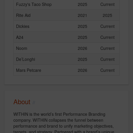
Fuzzy's Taco Shop
2025
Current
Rite Aid
2021
2025
Dickies
2025
Current
A24
2025
Current
Noom
2026
Current
De’Longhi
2025
Current
Mars Petcare
2026
Current
About
WITHIN is the world’s first Performance Branding
company. WITHIN collapses the funnel between
performance and brand to unify marketing objectives,
targets, and strategy. Partnered with a brand’s unique