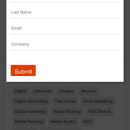
Suite 602
Long Island City, NY 11101
US
New Business Contact
Maya Nathin
Contact
Submit
Capabilities
Digital
influencer
creative
Amazon
Digital Advertising
Paid Social
Email Marketing
Digital marketing
Digital Strategy
Paid Search
Media Planning
Media Buying
SEO