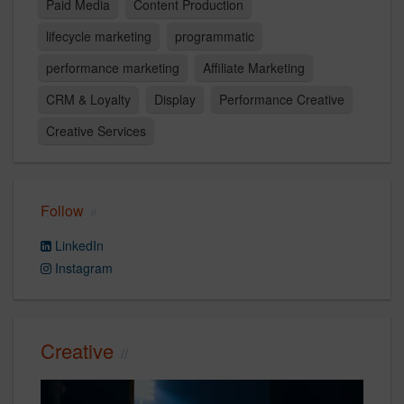
Paid Media
Content Production
lifecycle marketing
programmatic
performance marketing
Affiliate Marketing
CRM & Loyalty
Display
Performance Creative
Creative Services
Follow
LinkedIn
Instagram
Creative