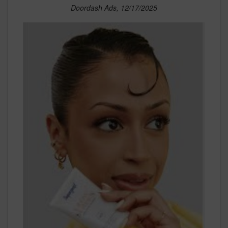
Doordash Ads, 12/17/2025