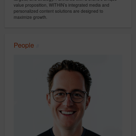
value proposition, WITHIN’s integrated media and
personalized content solutions are designed to
maximize growth.
People