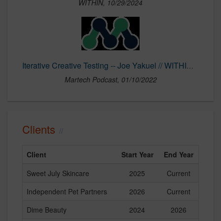
WITHIN, 10/29/2024
Iterative Creative Testing -- Joe Yakuel // WITHIN | Martech Podcast
Martech Podcast, 01/10/2022
Clients
Client
Start Year
End Year
Sweet July Skincare
2025
Current
Independent Pet Partners
2026
Current
Dime Beauty
2024
2026