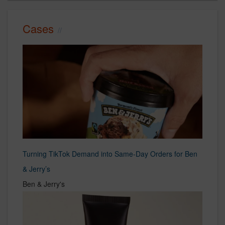
Cases
Turning TikTok Demand into Same-Day Orders for Ben
& Jerry’s
Ben & Jerry's