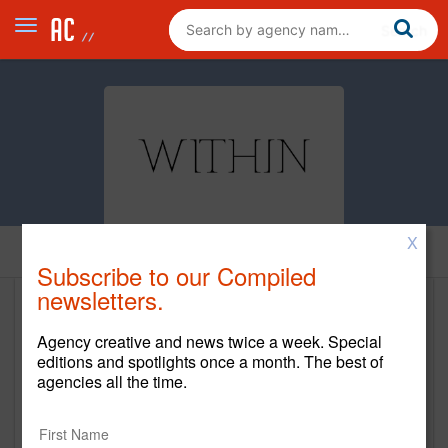
X
Home
Subscribe to our Compiled
newsletters.
Within
Agency creative and news twice a week. Special
https://within.co/
editions and spotlights once a month. The best of
agencies all the time.
Main Office
4301 22nd Street