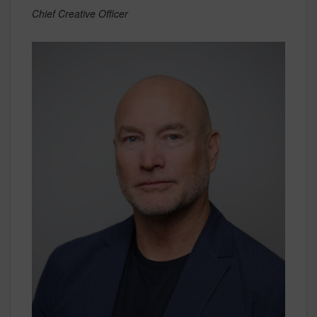
Chief Creative Officer