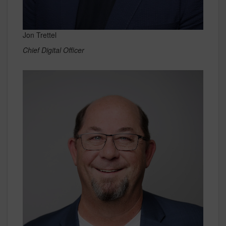
Jon Trettel
Chief Digital Officer