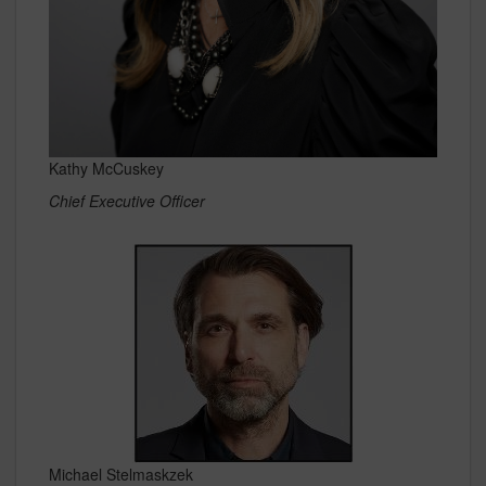
Kathy McCuskey
Chief Executive Officer
Michael Stelmaskzek