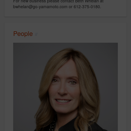
For new business please contact Beth Whelan at
bwhelan@go-yamamoto.com or 612-375-0180.
People