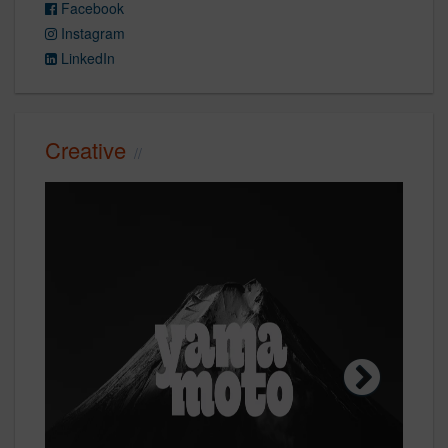
Facebook
Instagram
LinkedIn
Creative