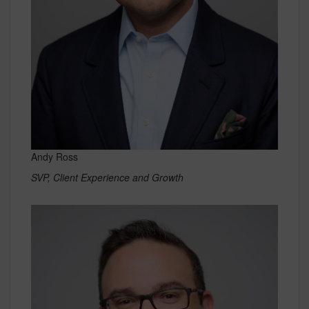
Andy Ross
SVP, Client Experience and Growth