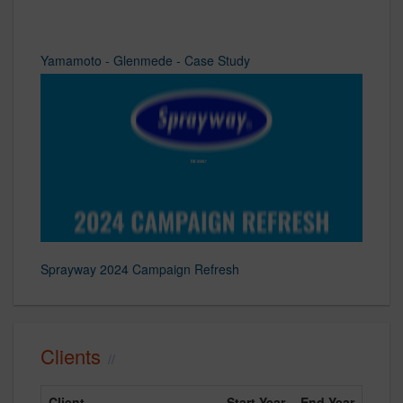
Yamamoto - Glenmede - Case Study
Sprayway 2024 Campaign Refresh
Clients
Client
Start Year
End Year