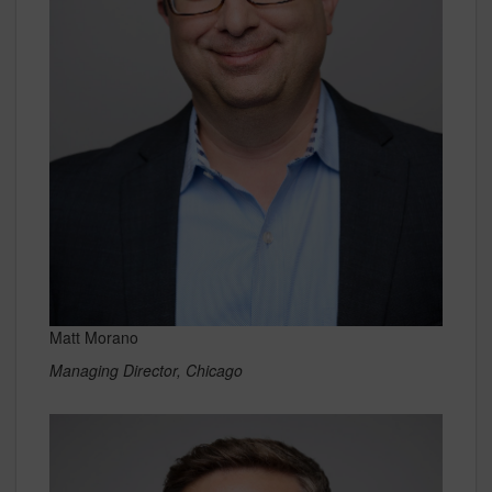
Matt Morano
Managing Director, Chicago