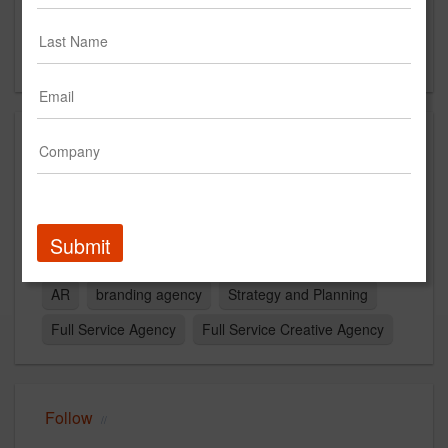
Suite 200
Minneapolis, MN 55401
US
Capabilities
Experiential
Digital
Advertising
Media
Data/Analytics
Website Design
creative
Submit
web development
Content
Research
AI
AR
branding agency
Strategy and Planning
Full Service Agency
Full Service Creative Agency
Follow