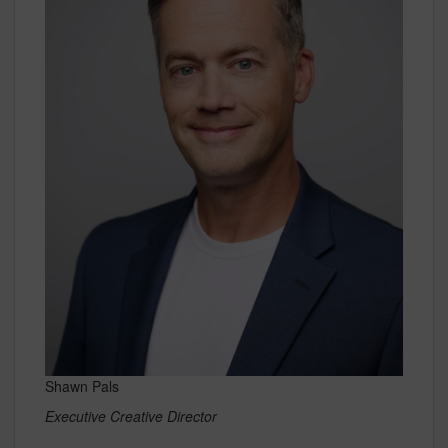
Shawn Pals
Executive Creative Director