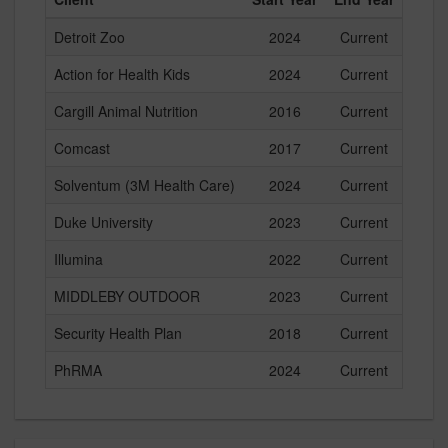
Detroit Zoo
2024
Current
Action for Health Kids
2024
Current
Cargill Animal Nutrition
2016
Current
Comcast
2017
Current
Solventum (3M Health Care)
2024
Current
Duke University
2023
Current
Illumina
2022
Current
MIDDLEBY OUTDOOR
2023
Current
Security Health Plan
2018
Current
PhRMA
2024
Current