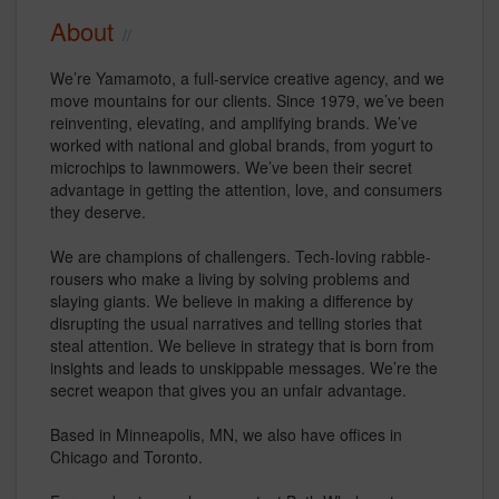
About
We’re Yamamoto, a full-service creative agency, and we
move mountains for our clients. Since 1979, we’ve been
reinventing, elevating, and amplifying brands. We’ve
worked with national and global brands, from yogurt to
microchips to lawnmowers. We’ve been their secret
advantage in getting the attention, love, and consumers
they deserve.
We are champions of challengers. Tech-loving rabble-
rousers who make a living by solving problems and
slaying giants. We believe in making a difference by
disrupting the usual narratives and telling stories that
steal attention. We believe in strategy that is born from
insights and leads to unskippable messages. We’re the
secret weapon that gives you an unfair advantage.
Based in Minneapolis, MN, we also have offices in
Chicago and Toronto.