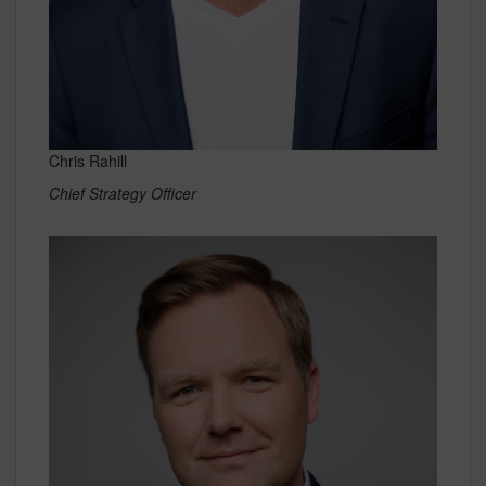
Chris Rahill
Chief Strategy Officer