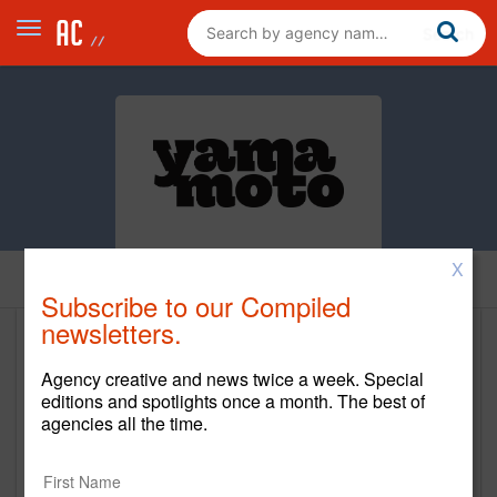
X
Home
Subscribe to our Compiled
newsletters.
Yamamoto
Agency creative and news twice a week. Special
https://go-yamamoto.com
editions and spotlights once a month. The best of
agencies all the time.
Main Office
219 2nd Street North