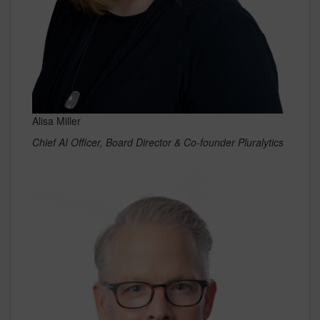
Alisa Miller
Chief AI Officer, Board Director & Co-founder Pluralytics