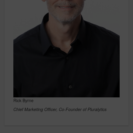
Rick Byrne
Chief Marketing Officer, Co-Founder of Pluralytics