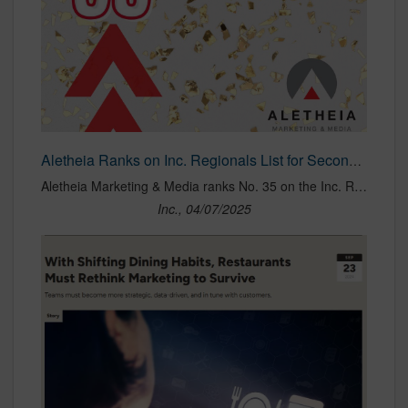
Aletheia Ranks on Inc. Regionals List for Second Consecutive Year
Aletheia Marketing & Media ranks No. 35 on the Inc. Regionals list, reflecting its remarkable growth and commitment to innovative, values-driven marketing strategies.
Inc., 04/07/2025