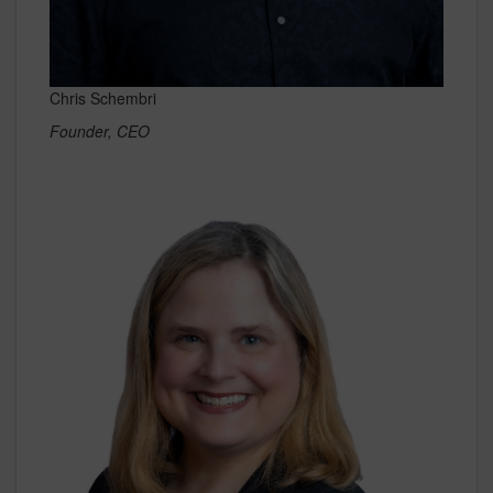
Chris Schembri
Founder, CEO