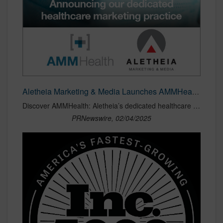
Aletheia Marketing & Media Launches AMMHealth: Specialized Healthcare Marketing Practice
Discover AMMHealth: Aletheia’s dedicated healthcare marketing practice offering strategic values-based insights, audience targeting, & measurable outcomes for health companies.
PRNewswire, 02/04/2025