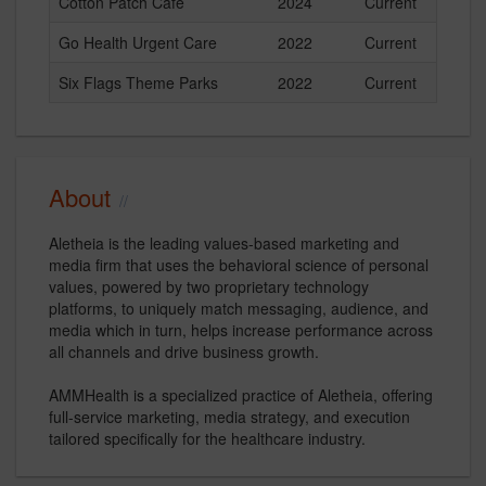
Cotton Patch Cafe
2024
Current
Go Health Urgent Care
2022
Current
Six Flags Theme Parks
2022
Current
About
Aletheia is the leading values-based marketing and
media firm that uses the behavioral science of personal
values, powered by two proprietary technology
platforms, to uniquely match messaging, audience, and
media which in turn, helps increase performance across
all channels and drive business growth.
AMMHealth is a specialized practice of Aletheia, offering
full-service marketing, media strategy, and execution
tailored specifically for the healthcare industry.