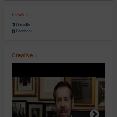
Follow
LinkedIn
Facebook
Creative