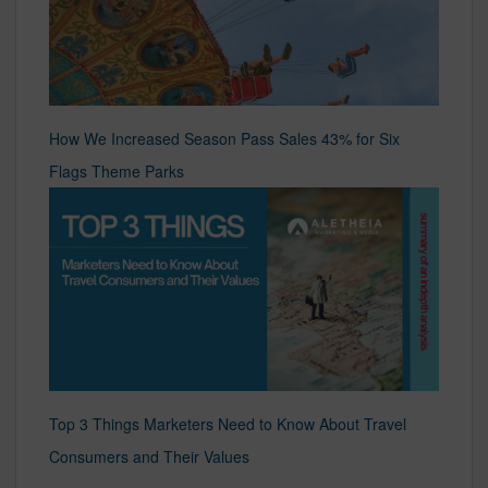
How We Increased Season Pass Sales 43% for Six
Flags Theme Parks
Top 3 Things Marketers Need to Know About Travel
Consumers and Their Values