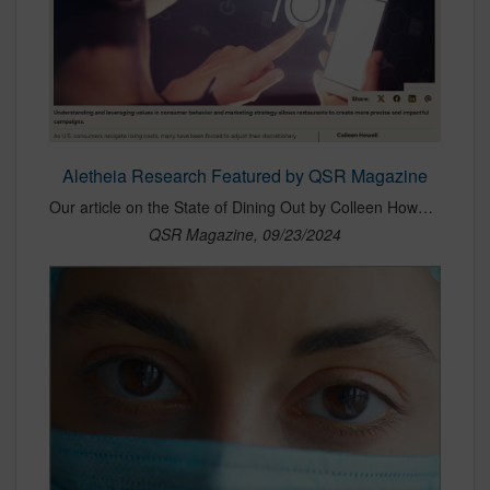
Aletheia Research Featured by QSR Magazine
Our article on the State of Dining Out by Colleen Howell of Zenzi Research by Aletheia was featured in QSR.
QSR Magazine, 09/23/2024