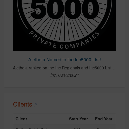
Aletheia Named to the Inc5000 List!
Aletheia ranked on the Inc Regionals and Inc5000 Lists for 2024!
Inc, 08/09/2024
Clients
Client
Start Year
End Year