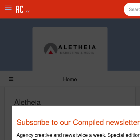
Home
Aletheia
www.aletheia.com
Subscribe to our Compiled newsletter
Main Office
Agency creative and news twice a week. Special edition
14175 Proton Rd