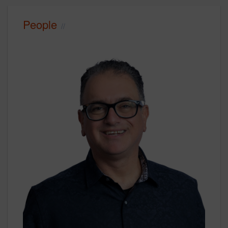
People