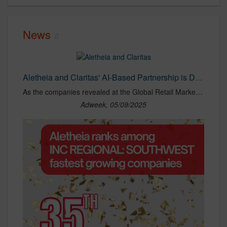
News
Aletheia and Claritas' AI-Based Partnership is Driving Superior ROI for Top Brands
As the companies revealed at the Global Retail Marketing Association (GRMA) conference this week, companies, including a leading amusement park brand, have already taken advantage of the solution's cutting-edge data analytics and AI-driven optimization capabilities to maximize their ROI and boost results.
Adweek, 05/09/2025