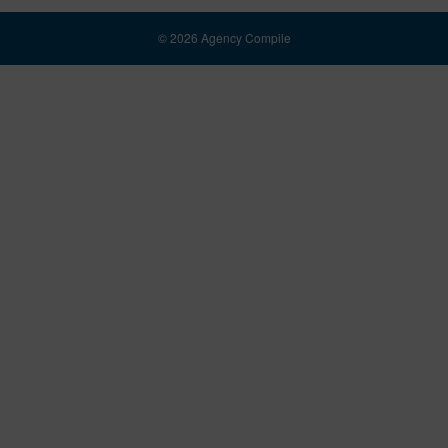
© 2026 Agency Compile