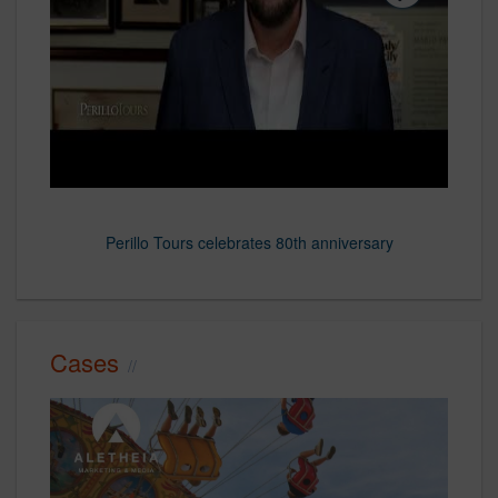
Podcast, Dining Out in 2024: How Consumer Values Can Drive
Perillo Tours celebrates 80th anniversary
Cases