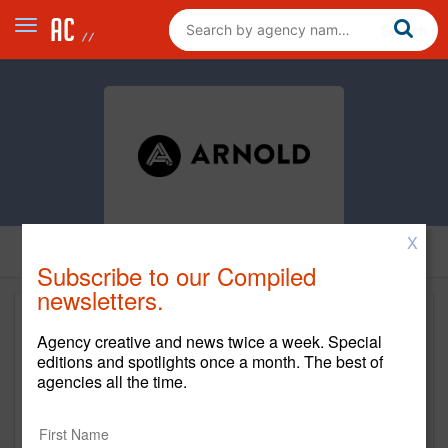
X
Subscribe to our Compiled
newsletters.
Agency creative and news twice a week. Special
editions and spotlights once a month. The best of
agencies all the time.