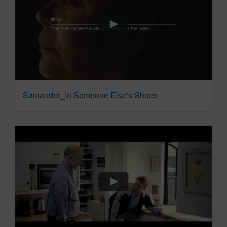
Santander_In Someone Else's Shoes