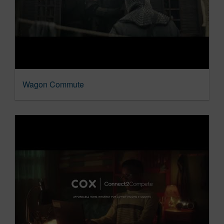
Wagon Commute