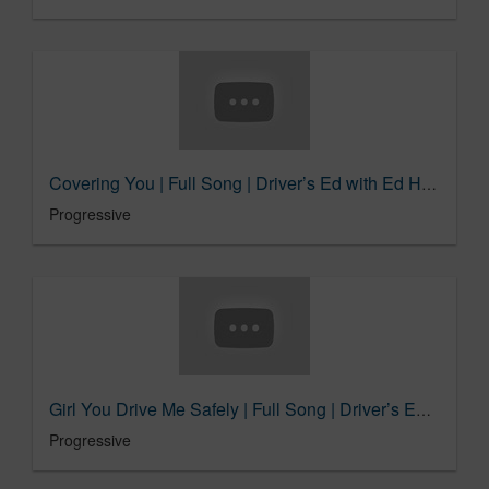
Covering You | Full Song | Driver’s Ed with Ed Helms
Progressive
Girl You Drive Me Safely | Full Song | Driver’s Ed with Ed Helms
Progressive