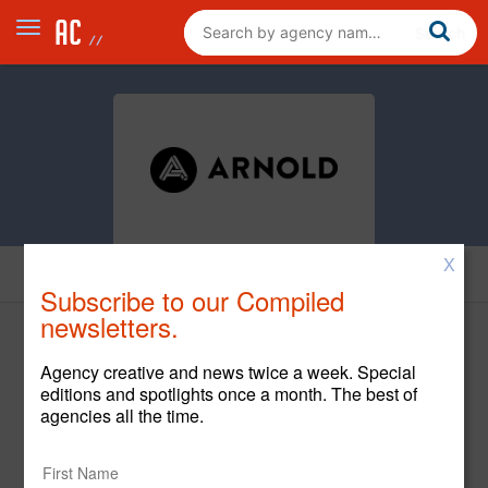
X
Creative
Subscribe to our Compiled
newsletters.
Agency creative and news twice a week. Special
editions and spotlights once a month. The best of
agencies all the time.