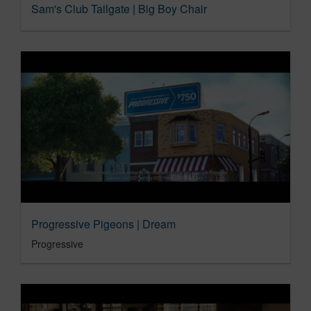
Sam's Club Tailgate | Big Boy Chair
Progressive Pigeons | Dream
Progressive