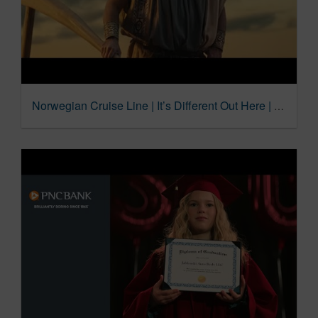
Norwegian Cruise Line | It’s Different Out Here | For All Maritime