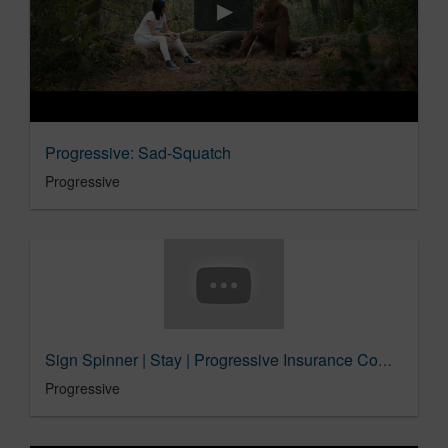
Progressive: Sad-Squatch
Progressive
Sign Spinner | Stay | Progressive Insurance Commercial
Progressive