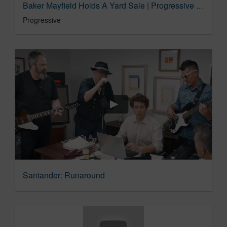
Baker Mayfield Holds A Yard Sale | Progressive Insurance Commercial
Progressive
Santander: Runaround