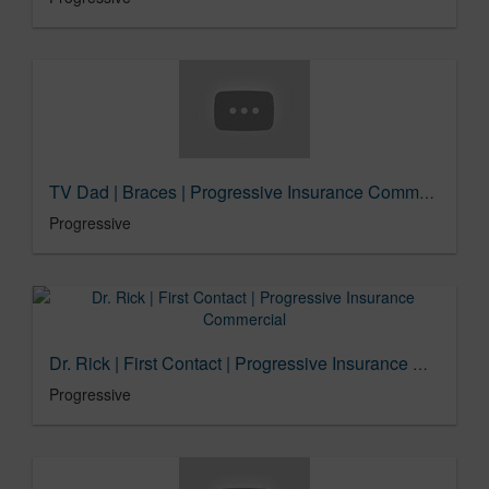
TV Dad | Braces | Progressive Insurance Commercial
Progressive
Dr. Rick | First Contact | Progressive Insurance Commercial
Progressive