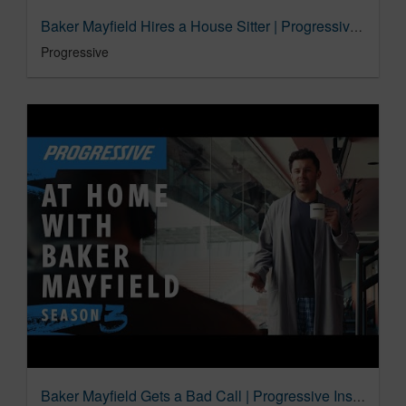
Baker Mayfield Hires a House Sitter | Progressive Insurance Commercial
Progressive
Baker Mayfield Gets a Bad Call | Progressive Insurance Commercial