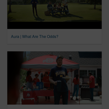
Aura | What Are The Odds?