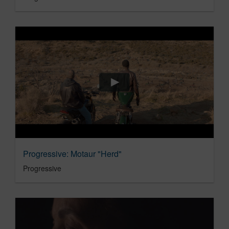
Progressive: Motaur "Herd"
Progressive