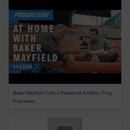
Baker Mayfield Calls a Password Audible | Progressive Insurance Commercial
Progressive