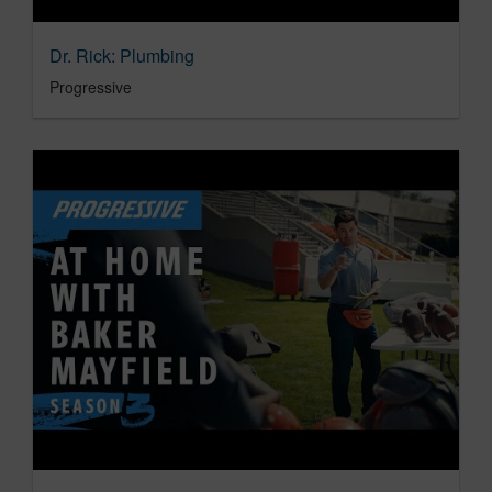
Dr. Rick: Plumbing
Progressive