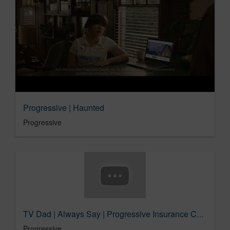
Progressive | Haunted
Progressive
TV Dad | Always Say | Progressive Insurance Commercial​
Progressive