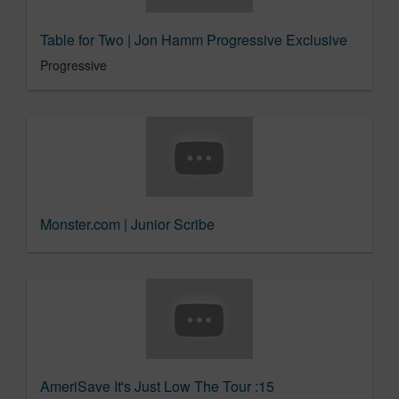
Table for Two | Jon Hamm Progressive Exclusive
Progressive
Monster.com | Junior Scribe
AmeriSave It's Just Low The Tour :15