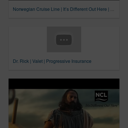
Norwegian Cruise Line | It’s Different Out Here | Ribeye
Dr. Rick | Valet | Progressive Insurance