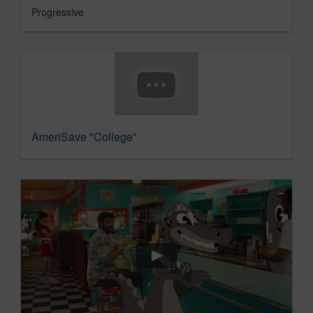
Progressive
AmeriSave "College"