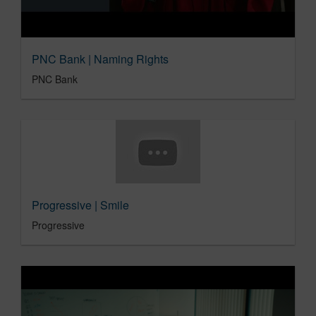
PNC Bank | Naming Rights
PNC Bank
Progressive | Smile
Progressive