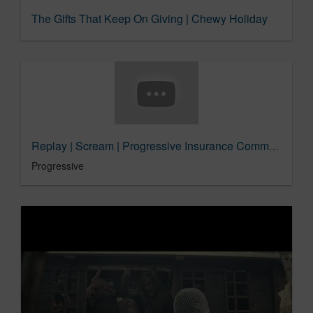
The Gifts That Keep On Giving | Chewy Holiday
Replay | Scream | Progressive Insurance Commercial
Progressive