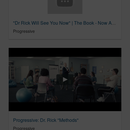
"Dr Rick Will See You Now" | The Book - Now Available | Progressive Insurance
Progressive
Progressive: Dr. Rick "Methods"
Progressive