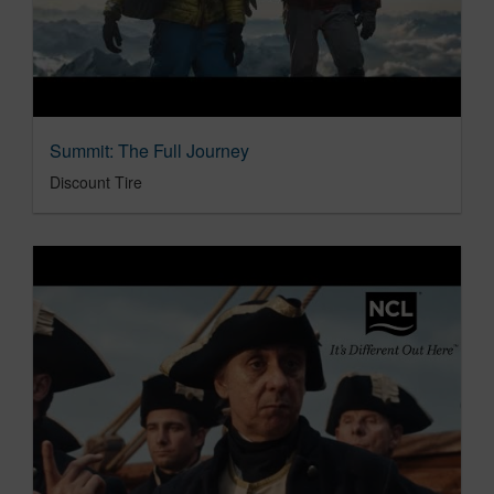
Summit: The Full Journey
Discount Tire