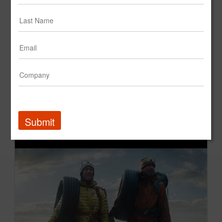
Boring Over Time: Pompeii
PNC Bank
Submit