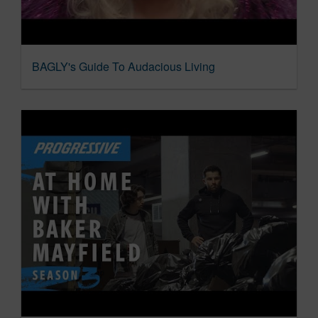
BAGLY's Guide To Audacious Living