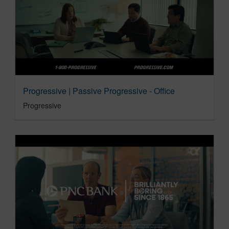
Progressive | Passive Progressive - Office
Progressive