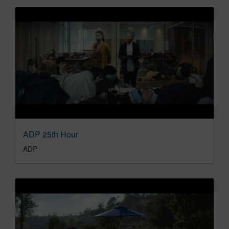
ADP 25th Hour
ADP