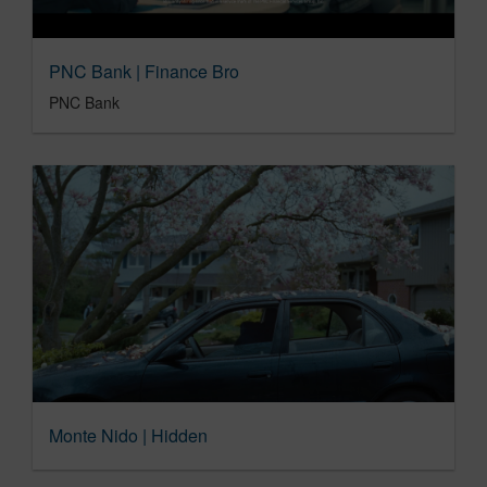
PNC Bank | Finance Bro
PNC Bank
Monte Nido | Hidden