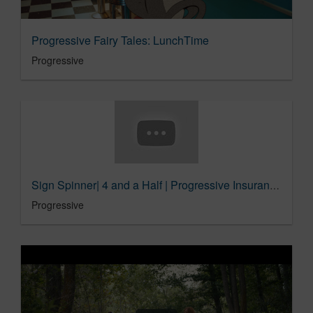
Progressive Fairy Tales: LunchTime
Progressive
Sign Spinner| 4 and a Half | Progressive Insurance Commercial
Progressive