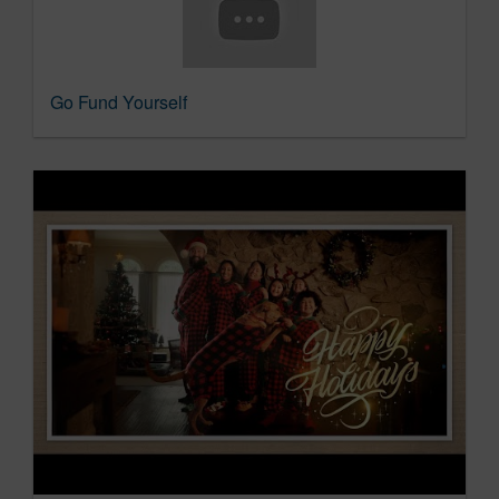
Go Fund Yourself