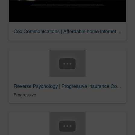
Cox Communications | Affordable home internet for lower income students
Reverse Psychology | Progressive Insurance Commercial
Progressive