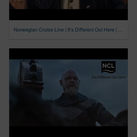
Norwegian Cruise Line | It’s Different Out Here | Flip Flops