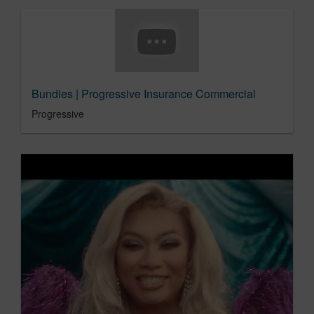
Bundles | Progressive Insurance Commercial
Progressive