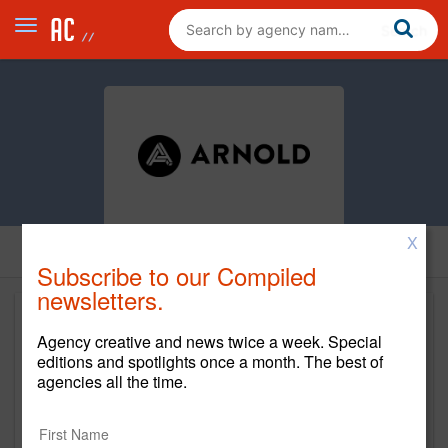
X
Subscribe to our Compiled
newsletters.
Agency creative and news twice a week. Special
editions and spotlights once a month. The best of
agencies all the time.