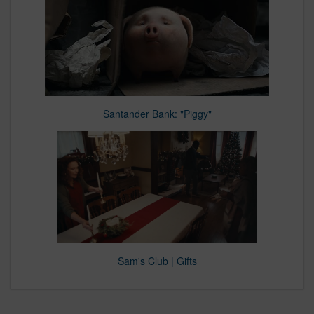
Santander Bank: "Piggy"
Sam's Club | Gifts