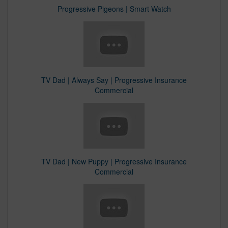
Progressive Pigeons | Smart Watch
TV Dad | Always Say | Progressive Insurance
Commercial​
TV Dad | New Puppy | Progressive Insurance
Commercial​