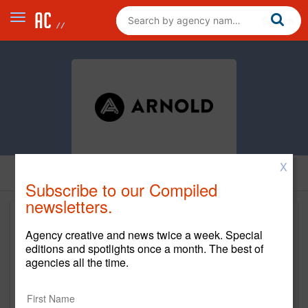
X
Subscribe to our Compiled
newsletters.
Agency creative and news twice a week. Special
editions and spotlights once a month. The best of
agencies all the time.