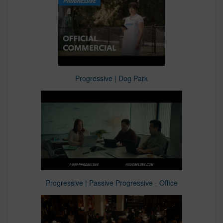
Progressive | Dog Park
Progressive | Passive Progressive - Office