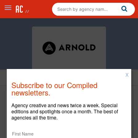
X
Subscribe to our Compiled
newsletters.
Agency creative and news twice a week. Special
editions and spotlights once a month. The best of
agencies all the time.