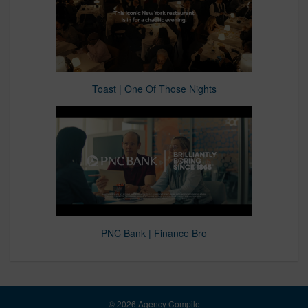
Toast | One Of Those Nights
PNC Bank | Finance Bro
© 2026 Agency Compile