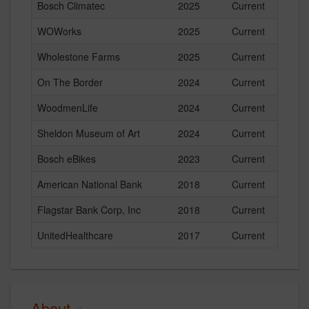
Bosch Climatec
2025
Current
WOWorks
2025
Current
Wholestone Farms
2025
Current
On The Border
2024
Current
WoodmenLife
2024
Current
Sheldon Museum of Art
2024
Current
Bosch eBikes
2023
Current
American National Bank
2018
Current
Flagstar Bank Corp, Inc
2018
Current
UnitedHealthcare
2017
Current
About