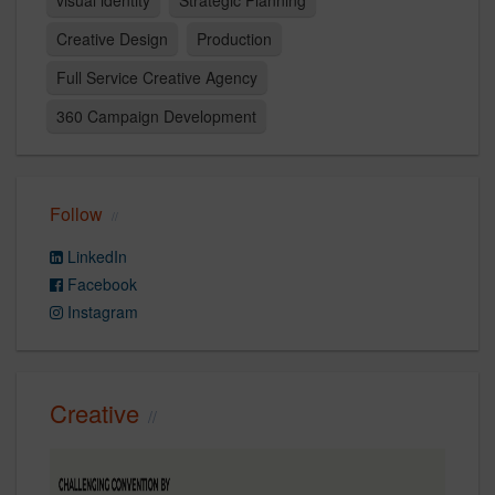
Creative Design
Production
Full Service Creative Agency
360 Campaign Development
Follow
LinkedIn
Facebook
Instagram
Creative