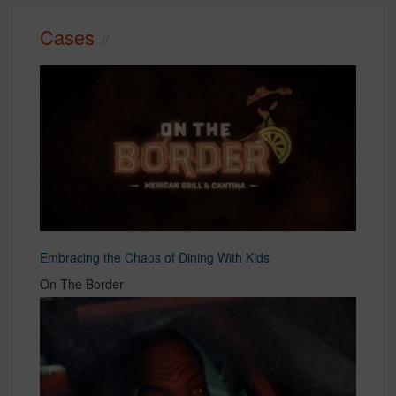
Cases
Embracing the Chaos of Dining With Kids
On The Border