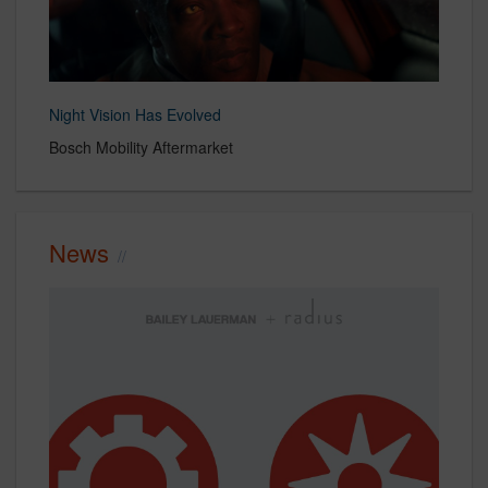
Night Vision Has Evolved
Bosch Mobility Aftermarket
News