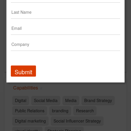
1299 Farnam Street
Floor 9
Omaha, NE 68102
US
New Business Contact
Zoe Matheson
Contact
Submit
Capabilities
Digital
Social Media
Media
Brand Strategy
Public Relations
branding
Research
Digital marketing
Social Influencer Strategy
visual identity
Strategic Planning