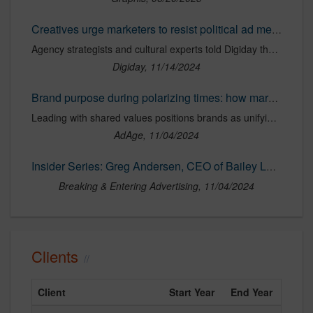
Creatives urge marketers to resist political ad messaging
Agency strategists and cultural experts told Digiday they expect some marketers to turn towards more “conservative” messaging post election.
Digiday, 11/14/2024
Brand purpose during polarizing times: how marketers can help bridge the divide
Leading with shared values positions brands as unifying forces.
AdAge, 11/04/2024
Insider Series: Greg Andersen, CEO of Bailey Lauerman on Bridging America's Divide
Breaking & Entering Advertising, 11/04/2024
Clients
Client
Start Year
End Year