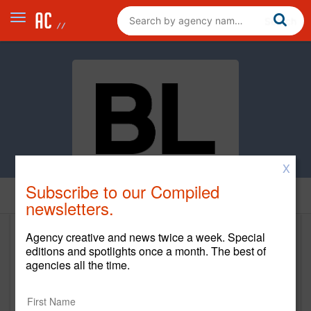
X
Subscribe to our Compiled
Home
newsletters.
Agency creative and news twice a week. Special
Bailey Lauerman
editions and spotlights once a month. The best of
agencies all the time.
www.baileylauerman.com
Main Office