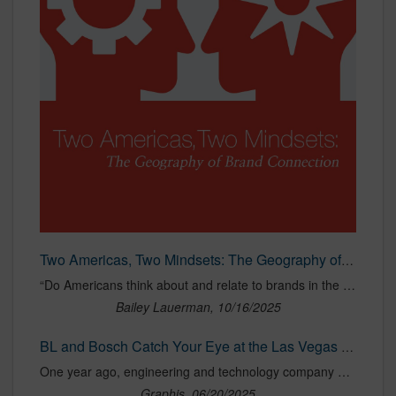
Two Americas, Two Mindsets: The Geography of Brand Connection
“Do Americans think about and relate to brands in the same way?” To answer that question, Bailey Lauerman, in collaboration with leading global independent research firm Radius Insights, fielded the Geography of Brand Connection Study. Completed in June 2025, the study surveyed nearly 1,000 Americans across demographic, geographic, and political spectrums.
Bailey Lauerman, 10/16/2025
BL and Bosch Catch Your Eye at the Las Vegas Sphere
One year ago, engineering and technology company Bosch reached out to advertising firm Bailey Lauerman to promote their Night Vision Wiper Blades.
Graphis, 06/20/2025