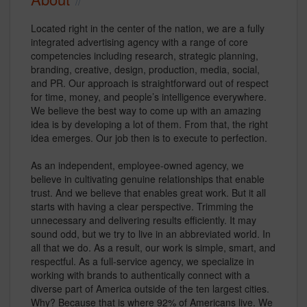
Located right in the center of the nation, we are a fully
integrated advertising agency with a range of core
competencies including research, strategic planning,
branding, creative, design, production, media, social,
and PR. Our approach is straightforward out of respect
for time, money, and people’s intelligence everywhere.
We believe the best way to come up with an amazing
idea is by developing a lot of them. From that, the right
idea emerges. Our job then is to execute to perfection.
As an independent, employee-owned agency, we
believe in cultivating genuine relationships that enable
trust. And we believe that enables great work. But it all
starts with having a clear perspective. Trimming the
unnecessary and delivering results efficiently. It may
sound odd, but we try to live in an abbreviated world. In
all that we do. As a result, our work is simple, smart, and
respectful. As a full-service agency, we specialize in
working with brands to authentically connect with a
diverse part of America outside of the ten largest cities.
Why? Because that is where 92% of Americans live. We