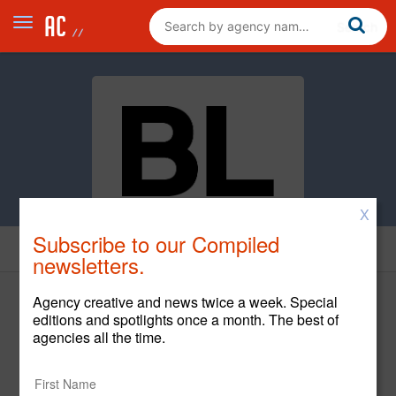
X
Subscribe to our Compiled
News
newsletters.
Agency creative and news twice a week. Special
editions and spotlights once a month. The best of
agencies all the time.