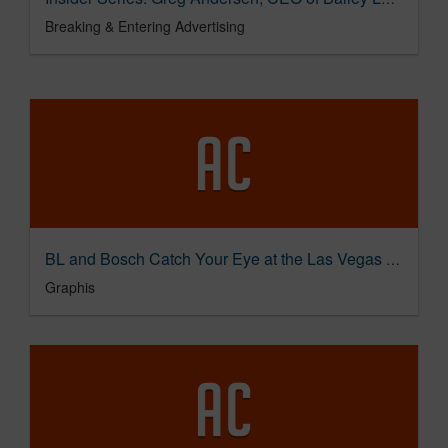
Breaking & Entering Advertising
BL and Bosch Catch Your Eye at the Las Vegas Sphere
Graphis