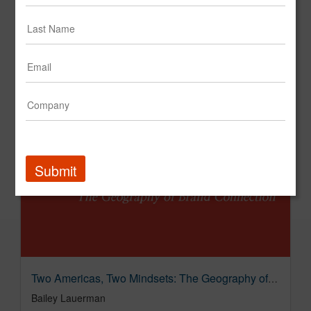
Submit
Two Americas, Two Mindsets: The Geography of Brand Connection
Bailey Lauerman