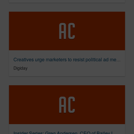
Creatives urge marketers to resist political ad messaging
Digiday
Insider Series: Greg Andersen, CEO of Bailey Lauerman on Bridging America's Divide