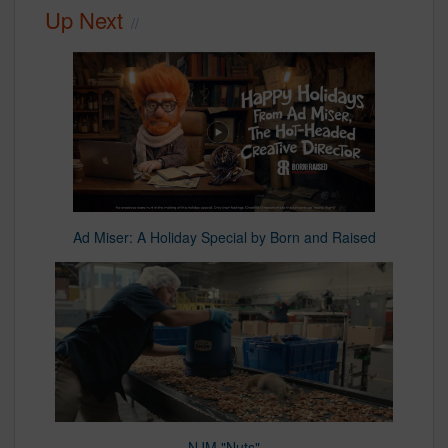
Up Next
Ad Miser: A Holiday Special by Born and Raised
NJM "Nuts"