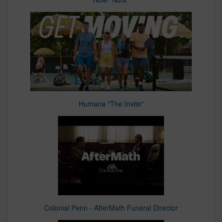
Humana "The Invite"
Colonial Penn - AfterMath Funeral Director