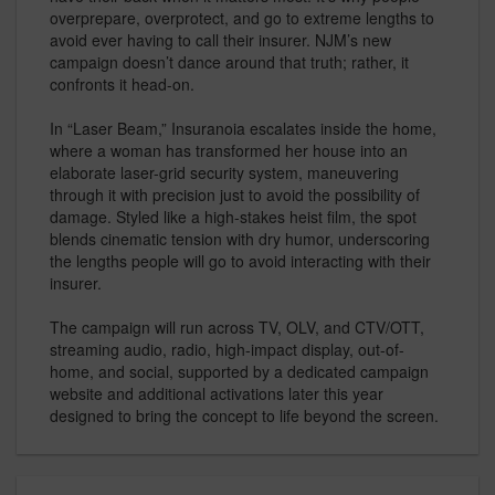
overprepare, overprotect, and go to extreme lengths to
avoid ever having to call their insurer. NJM’s new
campaign doesn’t dance around that truth; rather, it
confronts it head-on.
In “Laser Beam,” Insuranoia escalates inside the home,
where a woman has transformed her house into an
elaborate laser-grid security system, maneuvering
through it with precision just to avoid the possibility of
damage. Styled like a high-stakes heist film, the spot
blends cinematic tension with dry humor, underscoring
the lengths people will go to avoid interacting with their
insurer.
The campaign will run across TV, OLV, and CTV/OTT,
streaming audio, radio, high-impact display, out-of-
home, and social, supported by a dedicated campaign
website and additional activations later this year
designed to bring the concept to life beyond the screen.