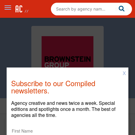
X
Subscribe to our Compiled
newsletters.
Agency creative and news twice a week. Special
editions and spotlights once a month. The best of
agencies all the time.