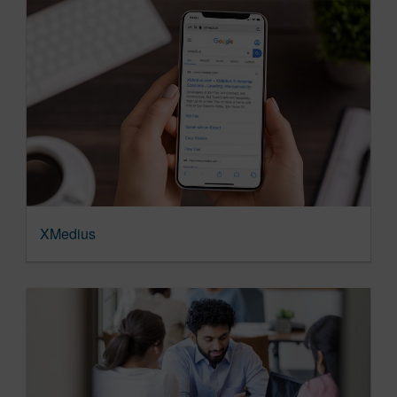
XMedius