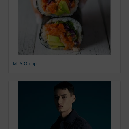
MTY Group