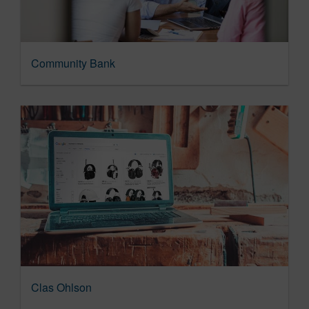
Community Bank
Clas Ohlson