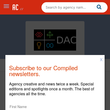
X
Cases
Subscribe to our Compiled
newsletters.
Agency creative and news twice a week. Special
editions and spotlights once a month. The best of
StorageMart
agencies all the time.
StorageMart