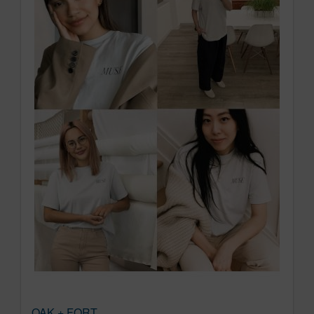
OAK + FORT