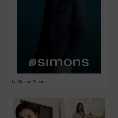
La Maison Simons