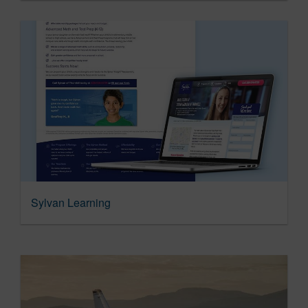
Sylvan Learning