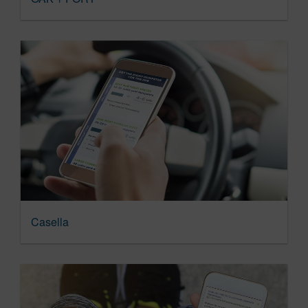
Casella