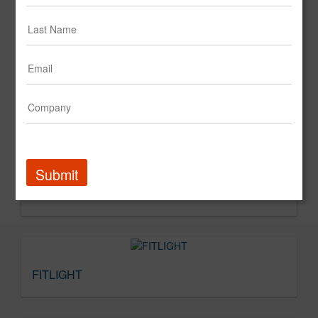
Submit
Fit4Less
FITLIGHT