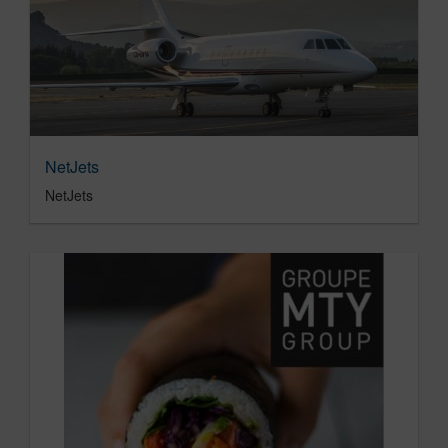
NetJets
NetJets