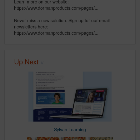
Learn more on our website:
https://www.dormanproducts.com/pages/...
Never miss a new solution. Sign up for our email
newsletters here:
https://www.dormanproducts.com/pages/...
Up Next
Sylvan Learning