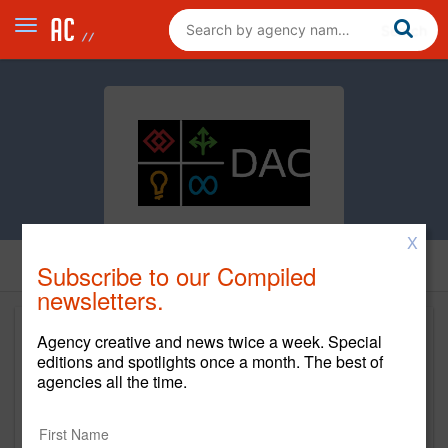
X
Subscribe to our Compiled
newsletters.
Agency creative and news twice a week. Special
editions and spotlights once a month. The best of
agencies all the time.