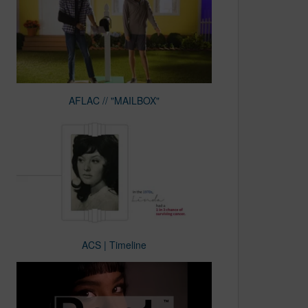
AFLAC // "MAILBOX"
ACS | Timeline