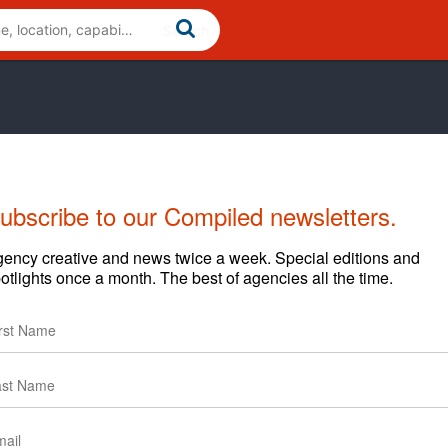
ubscribe to our Compiled newsletters.
Cases
News
Clients
ency creative and news twice a week. Special editions and
otlights once a month. The best of agencies all the time.