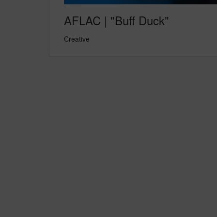
AFLAC | "Buff Duck"
Creative