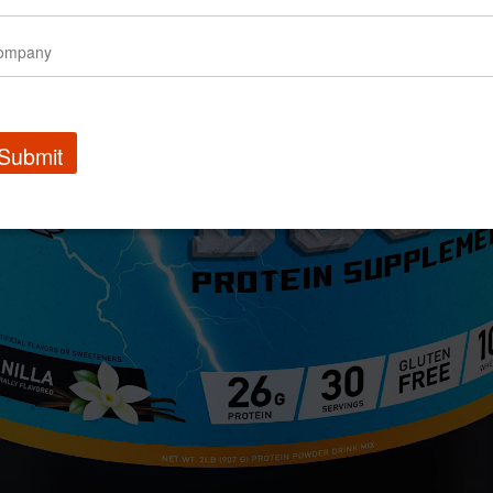
Submit