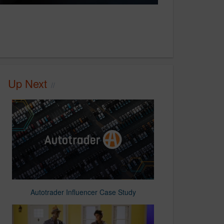
Up Next
Autotrader Influencer Case Study