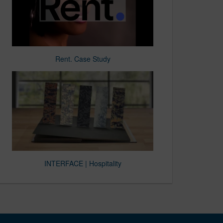
Rent. Case Study
INTERFACE | Hospitality