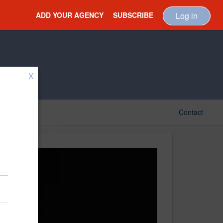
ADD YOUR AGENCY
SUBSCRIBE
Log in
X
Contact