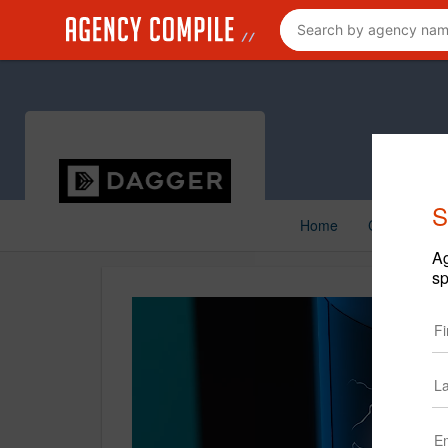
S
Home
Creative
Ag
sp