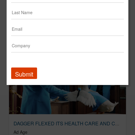
Dagger launches TV development company | Ad Age
Ad Age
Submit
DAGGER FLEXED ITS HEALTH CARE AND CULTURE MUSCLES
Ad Age