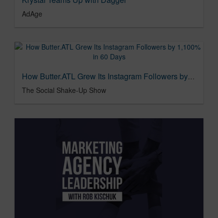
AdAge
How Butter.ATL Grew Its Instagram Followers by 1,100% in 60 Days
The Social Shake-Up Show