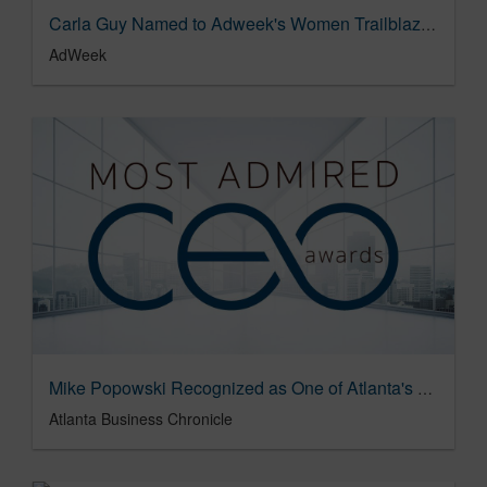
Carla Guy Named to Adweek's Women Trailblazers List
AdWeek
Mike Popowski Recognized as One of Atlanta's 2020 Most Admired CEOs
Atlanta Business Chronicle