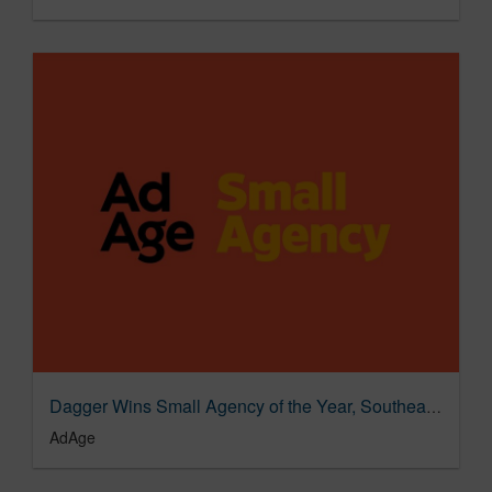
Dagger Wins Small Agency of the Year, Southeast, Silver
AdAge