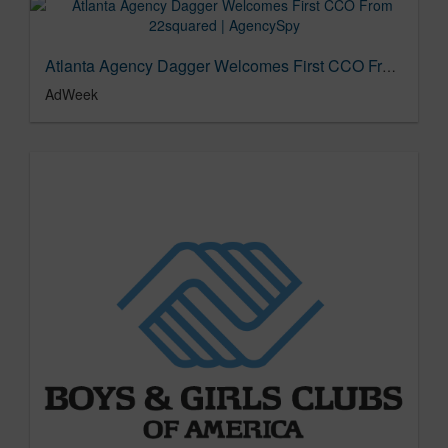
Atlanta Agency Dagger Welcomes First CCO From 22squared | AgencySpy
AdWeek