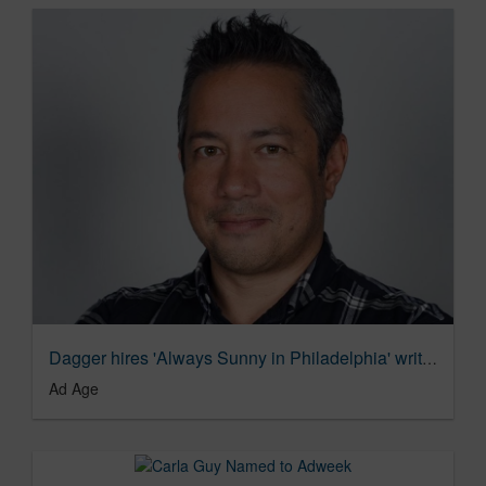
Dagger hires 'Always Sunny in Philadelphia' writer Lance Krall | Ad Age Agency News
Ad Age