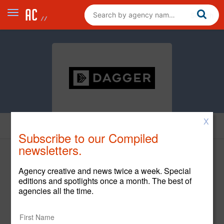
X
News
Subscribe to our Compiled
newsletters.
Agency creative and news twice a week. Special
editions and spotlights once a month. The best of
agencies all the time.