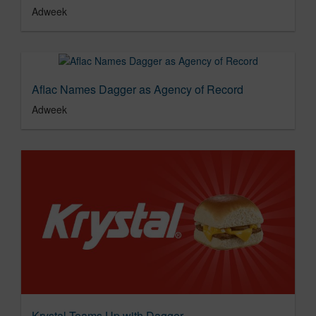
Adweek
Aflac Names Dagger as Agency of Record
Adweek
Krystal Teams Up with Dagger