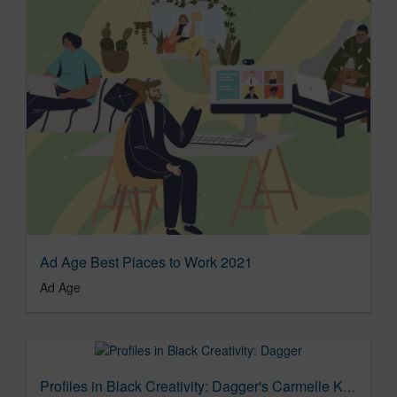
Ad Age Best Places to Work 2021
Ad Age
Profiles in Black Creativity: Dagger's Carmelle Kendall