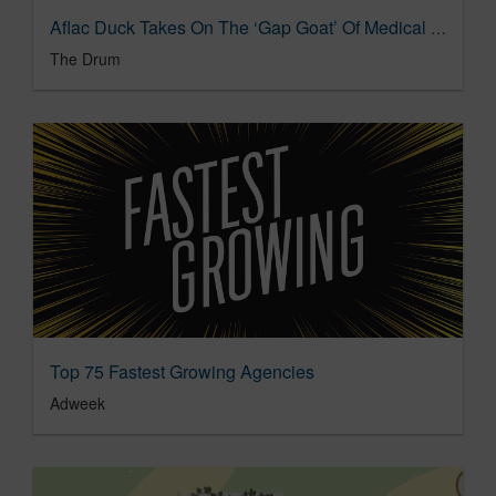
Aflac Duck Takes On The ‘Gap Goat’ Of Medical Debt | The Drum
The Drum
Top 75 Fastest Growing Agencies
Adweek