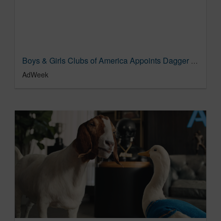
Boys & Girls Clubs of America Appoints Dagger as Creative Agency of Record | AgencySpy
AdWeek