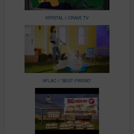
KRYSTAL // CRAVE TV
AFLAC // "BEST FRIEND"