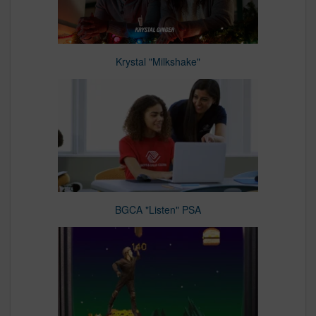
Krystal "Milkshake"
BGCA "Listen" PSA