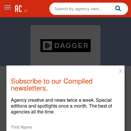
X
Subscribe to our Compiled
newsletters.
Agency creative and news twice a week. Special
editions and spotlights once a month. The best of
agencies all the time.