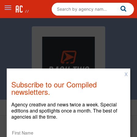
X
Subscribe to our Compiled
newsletters.
Agency creative and news twice a week. Special
Home
editions and spotlights once a month. The best of
agencies all the time.
DASH TWO