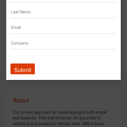
www.dashtwo.com
Main Office
5555 Inglewood Blvd., Suite #204
Culver City, CA
US
New Business Contact
Gino Sesto
Contact
Submit
About
Our proven approach to media buying is both simple
and powerful. First and foremost, it's grounded in
collecting and analyzing relevant data. With a keen