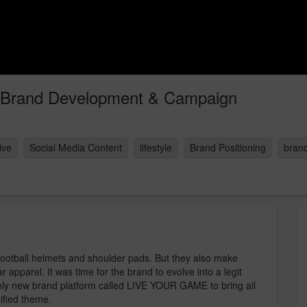
 Brand Development & Campaign
ive
Social Media Content
lifestyle
Brand Positioning
brand
ootball helmets and shoulder pads. But they also make
apparel. It was time for the brand to evolve into a legit
irely new brand platform called LIVE YOUR GAME to bring all
nified theme.