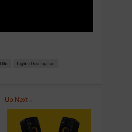
 film
Tagline Development
Up Next