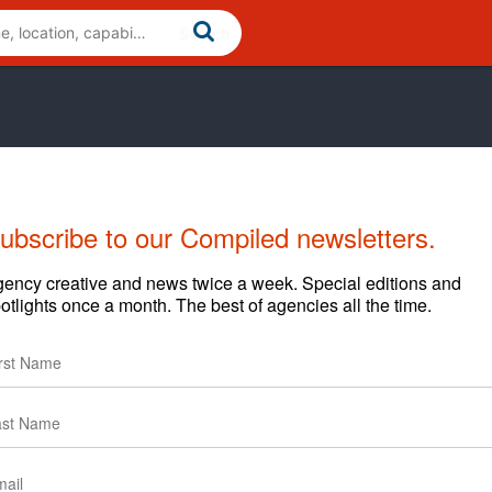
ubscribe to our Compiled newsletters.
ency creative and news twice a week. Special editions and
otlights once a month. The best of agencies all the time.
Cases
News
Clients