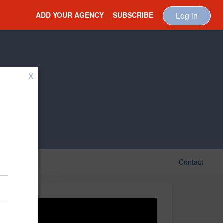
ADD YOUR AGENCY
SUBSCRIBE
Log in
X
Contact