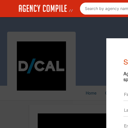
S
Ag
sp
Home
Creative