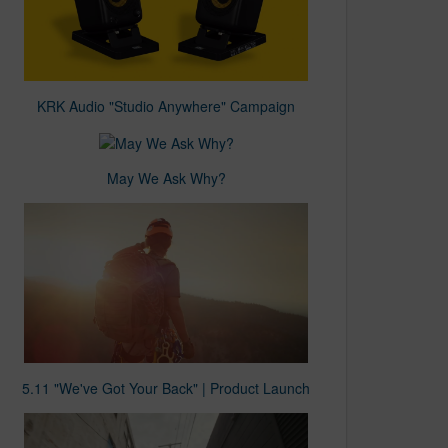
KRK Audio "Studio Anywhere" Campaign
May We Ask Why?
5.11 "We've Got Your Back" | Product Launch