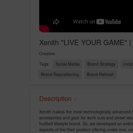
Xenith "LIVE YOUR GAME" |
Creative
Social Media
Brand Strategy
creat
Brand Repositioning
Brand Refresh
Description
Xenith makes the most technologically advanced f
accessories and gear for work outs and street wear 
football lifestyle brand. So, we developed an ent
aspects of the their product offering under one, u