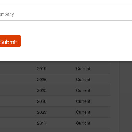
2023
Current
2020
Current
2020
Current
2013
Current
Submit
2023
Current
2023
Current
2019
Current
2026
Current
2025
Current
2020
Current
2023
Current
2017
Current