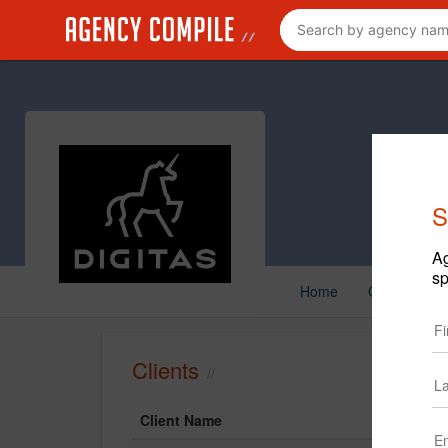
S
Ag
sp
Home
Creative
Clients
Client Name