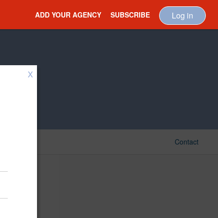
ADD YOUR AGENCY
SUBSCRIBE
Log in
X
Contact