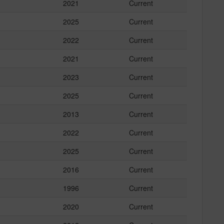
2021
Current
2025
Current
2022
Current
2021
Current
2023
Current
2025
Current
2013
Current
2022
Current
2025
Current
2016
Current
1996
Current
2020
Current