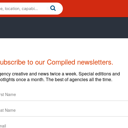
ubscribe to our Compiled newsletters.
ency creative and news twice a week. Special editions and
otlights once a month. The best of agencies all the time.
Cases
News
Clients
Start Year
End Year