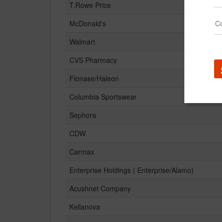
T.Rowe Price
McDonald's
Walmart
CVS Pharmacy
Flonase/Haleon
Columbia Sportswear
Sephora
CDW
Carmax
Enterprise Holdings ( Enterprise/Alamo)
Acushnet Company
Kellanova