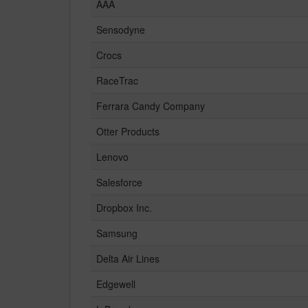
AAA
Sensodyne
Crocs
RaceTrac
Ferrara Candy Company
Otter Products
Lenovo
Salesforce
Dropbox Inc.
Samsung
Delta Air Lines
Edgewell