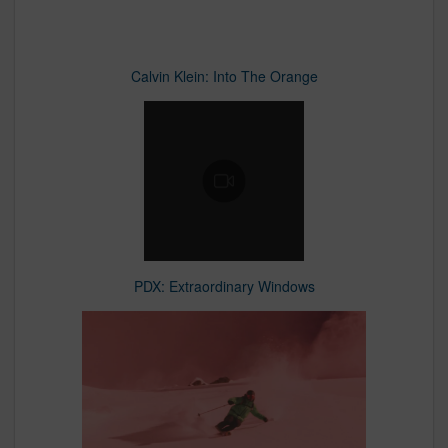
Calvin Klein: Into The Orange
PDX: Extraordinary Windows