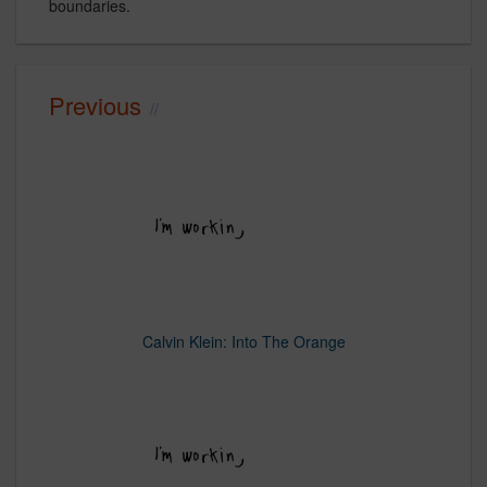
boundaries.
Previous
Calvin Klein: Into The Orange