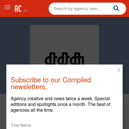
X
Subscribe to our Compiled
newsletters.
Agency creative and news twice a week. Special
editions and spotlights once a month. The best of
agencies all the time.