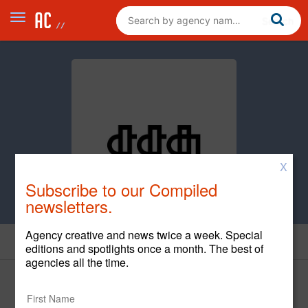
X
Subscribe to our Compiled
newsletters.
Agency creative and news twice a week. Special
Creative
editions and spotlights once a month. The best of
agencies all the time.