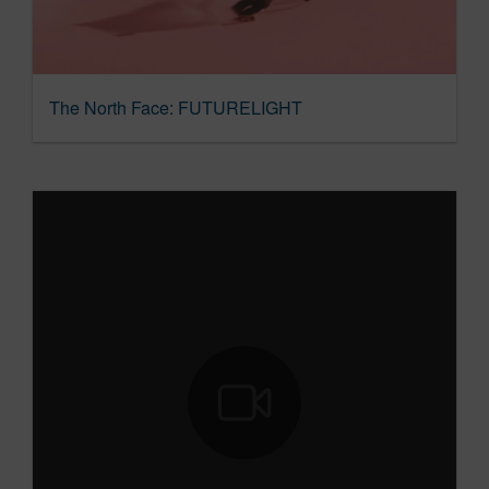
The North Face: FUTURELIGHT