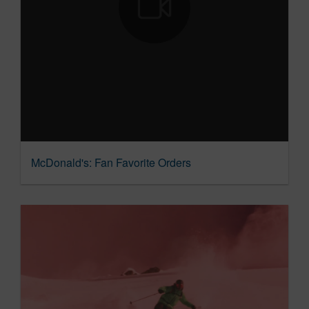
McDonald's: Fan Favorite Orders