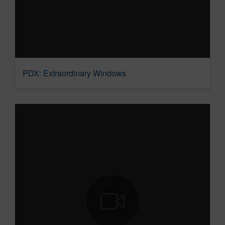
PDX: Extraordinary Windows