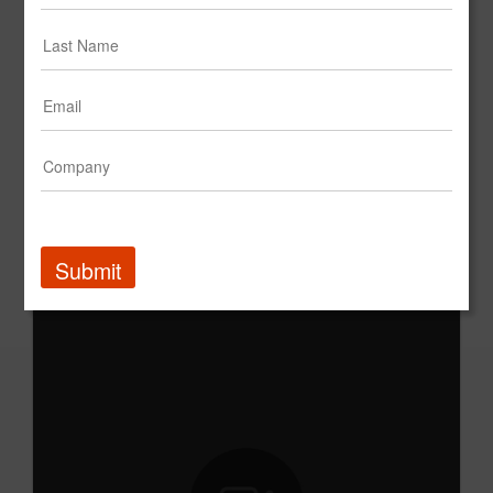
Calvin Klein: Into The Orange
Submit