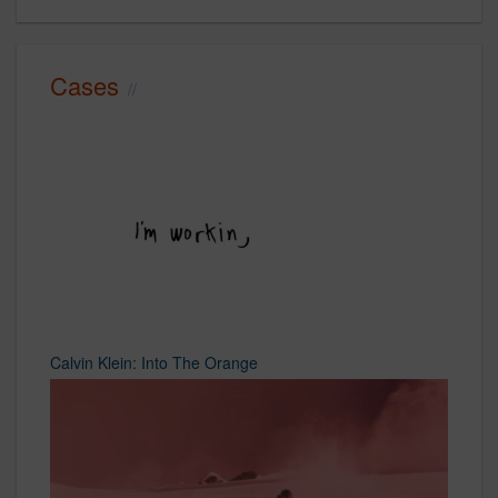
Cases
Calvin Klein: Into The Orange