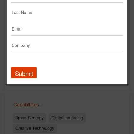
www.dotdotdash.io
Main Office
5353 Grovesnor Boulevard
Los Angeles, California 90066
US
New Business Contact
Mai Nguyen
Contact
Submit
Capabilities
Brand Strategy
Digital marketing
Creative Technology