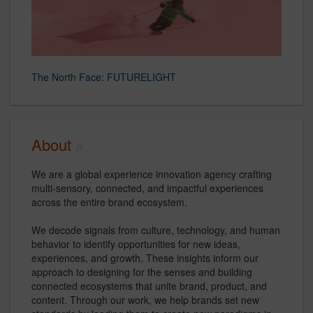
The North Face: FUTURELIGHT
About
We are a global experience innovation agency crafting
multi-sensory, connected, and impactful experiences
across the entire brand ecosystem.
We decode signals from culture, technology, and human
behavior to identify opportunities for new ideas,
experiences, and growth. These insights inform our
approach to designing for the senses and building
connected ecosystems that unite brand, product, and
content. Through our work, we help brands set new