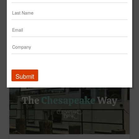
Crunch Fitness - Creative Platform - "Feel Good. Not Bad."
Crunch Fitness
Submit