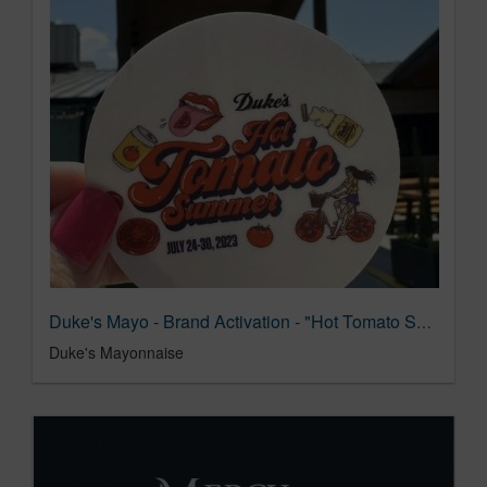
Duke's Mayo - Brand Activation - "Hot Tomato Summer"
Duke's Mayonnaise