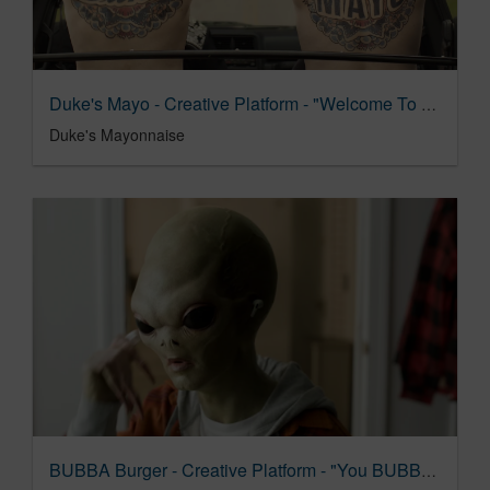
Duke's Mayo - Creative Platform - "Welcome To Duke's Country"
Duke's Mayonnaise
BUBBA Burger - Creative Platform - "You BUBBA Believe It"