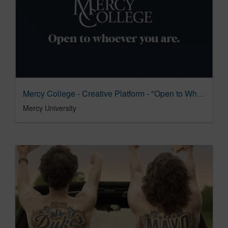
Mercy College - Creative Platform - "Open to Whoever You Are"
Mercy University