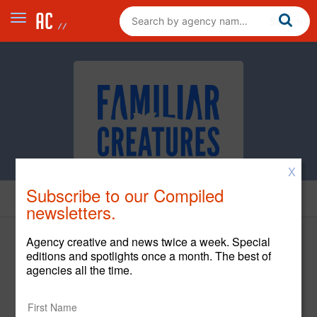
X
Subscribe to our Compiled
Cases
newsletters.
Agency creative and news twice a week. Special
editions and spotlights once a month. The best of
agencies all the time.