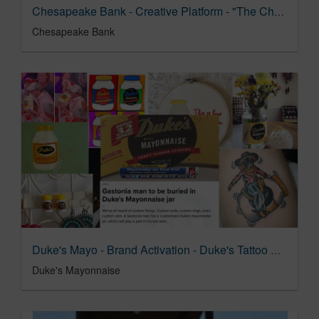
Chesapeake Bank - Creative Platform - "The Chesapeake Way"
Chesapeake Bank
Duke's Mayo - Brand Activation - Duke's Tattoo Pop-up
Duke's Mayonnaise