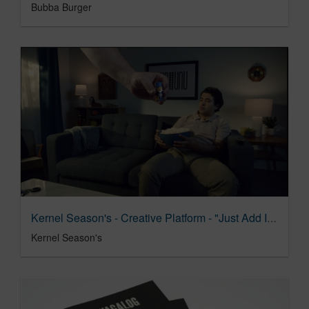
Bubba Burger
Kernel Season's - Creative Platform - "Just Add Interesting"
Kernel Season's