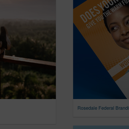
Rosedale Federal Brand