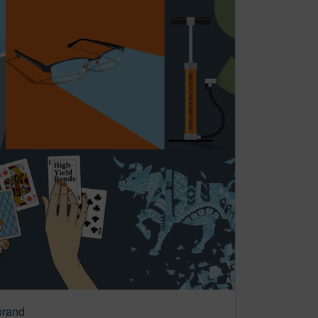
brand