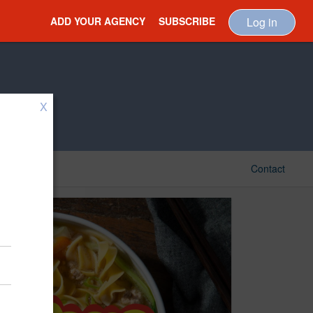
ADD YOUR AGENCY
SUBSCRIBE
Log in
X
Contact