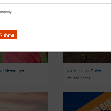
Submit
tter Messenger.
No Yolks. No Rules.
Winland Foods