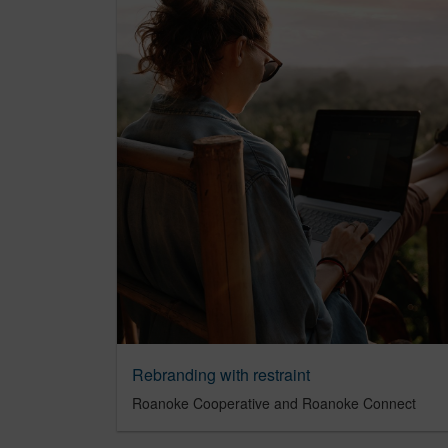
Rebranding with restraint
Roanoke Cooperative and Roanoke Connect