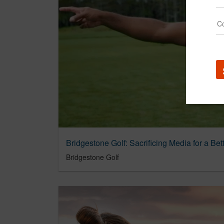
Bridgestone Golf: Sacrificing Media for a Be
Bridgestone Golf