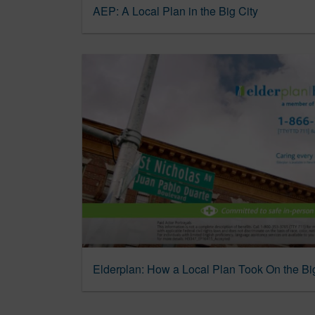
AEP: A Local Plan in the Big City
Elderplan: How a Local Plan Took On the Bi