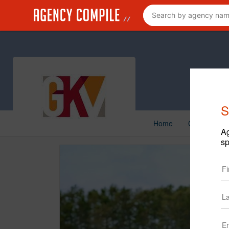
S
Home
Creative
Ag
sp