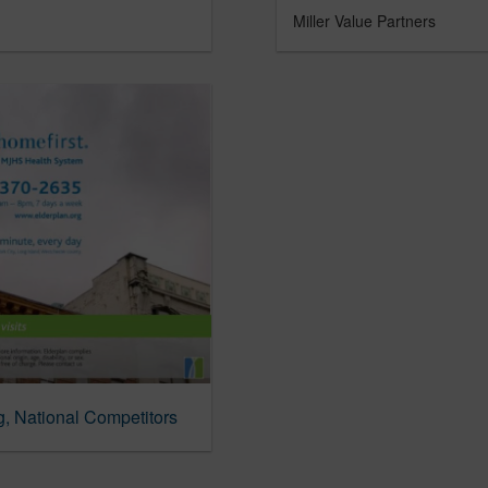
Miller Value Partners
g, National Competitors