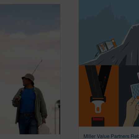
Miller Value Partners Re