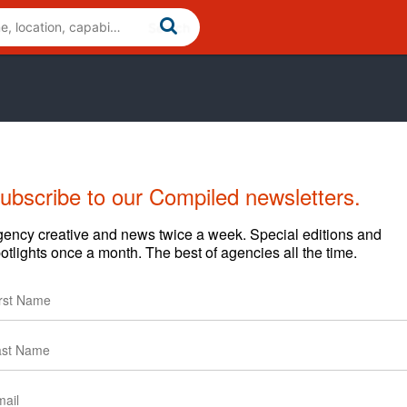
ubscribe to our Compiled newsletters.
Cases
News
Clients
ency creative and news twice a week. Special editions and
otlights once a month. The best of agencies all the time.