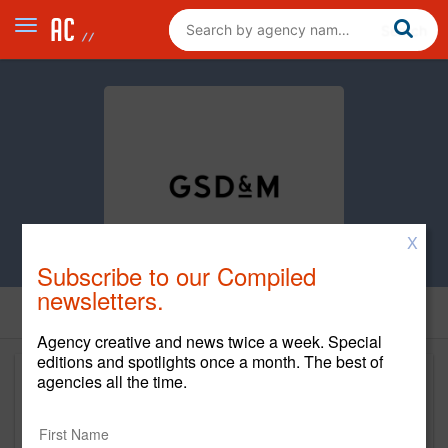
X
Subscribe to our Compiled
newsletters.
Agency creative and news twice a week. Special
editions and spotlights once a month. The best of
agencies all the time.