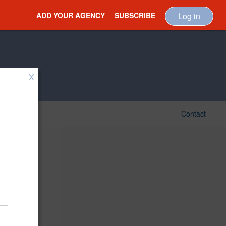
ADD YOUR AGENCY
SUBSCRIBE
Log in
X
Contact