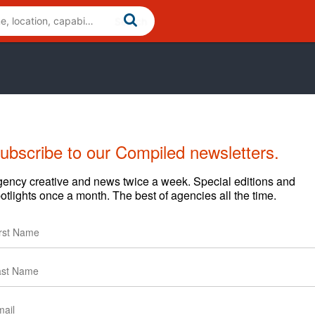
ubscribe to our Compiled newsletters.
Cases
News
Clients
ency creative and news twice a week. Special editions and
otlights once a month. The best of agencies all the time.
Start Year
End Year
2025
Current
2025
Current