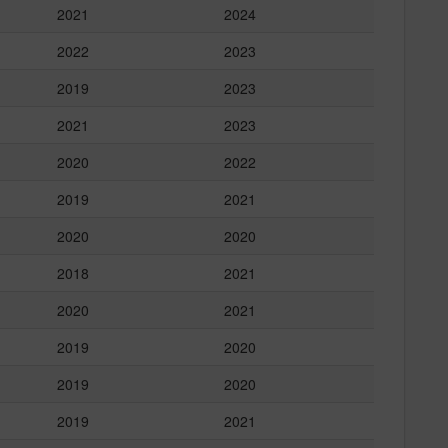
2021
2024
2022
2023
2019
2023
2021
2023
2020
2022
2019
2021
2020
2020
2018
2021
2020
2021
2019
2020
2019
2020
2019
2021