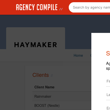
S
Home
Creative
Ag
sp
Clients
Client Name
Rainmaker
BOOST (Nestle)