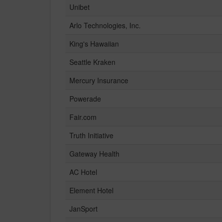
Unibet
Arlo Technologies, Inc.
King's Hawaiian
Seattle Kraken
Mercury Insurance
Powerade
Fair.com
Truth Initiative
Gateway Health
AC Hotel
Element Hotel
JanSport