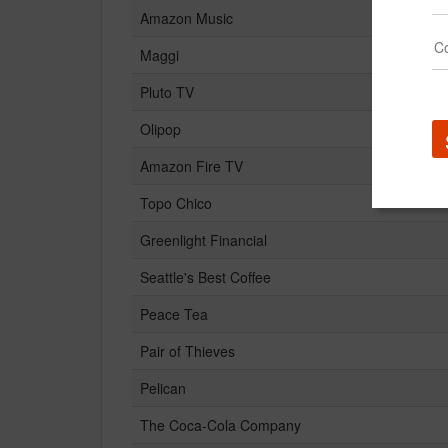
Amazon Music
Maggi
Pluto TV
Olipop
Amazon Fire TV
Topo Chico
Greenlight Financial
Seattle's Best Coffee
Peace Tea
Pair of Thieves
Pelican
The Coca-Cola Company