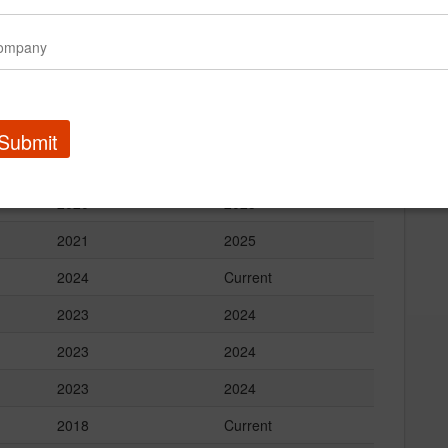
2025
Current
2024
Current
2023
Current
2024
2025
Submit
2024
Current
2020
2025
2021
2025
2024
Current
2023
2024
2023
2024
2023
2024
2018
Current