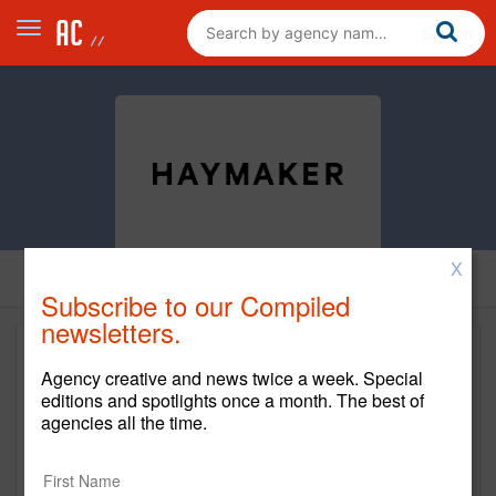
X
Subscribe to our Compiled
newsletters.
Agency creative and news twice a week. Special
editions and spotlights once a month. The best of
agencies all the time.