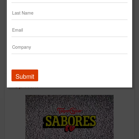
Seattle's Best Coffee - Smooth
for All :30
Seattle's Best Coffee
Creative
Submit
Up Next