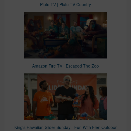
Pluto TV | Pluto TV Country
Amazon Fire TV | Escaped The Zoo
King's Hawaiian Slider Sunday - Fun With Fieri Outdoor