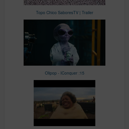
Topo Chico SaboresTV | Trailer
Olipop - IConquer :15