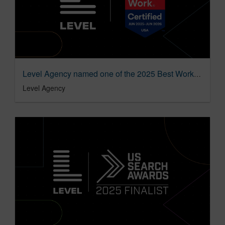
Level Agency named one of the 2025 Best Workplaces in Advertising & Marketing by Great Place to Work
Level Agency