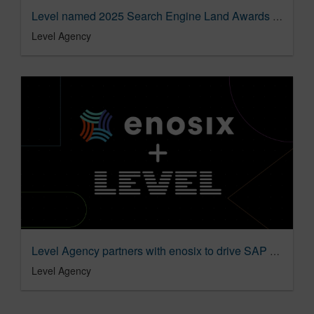
Level named 2025 Search Engine Land Awards finalist
Level Agency
Level Agency partners with enosix to drive SAP modernization adoption
Level Agency