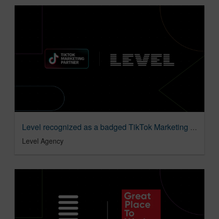
Level recognized as a badged TikTok Marketing Partner in the Agency category
Level Agency