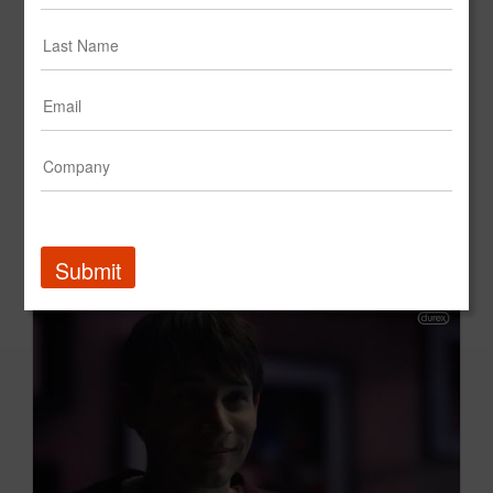
Enfamil Q1 2026 Creative Showcase
Mead Johnson Nutrition
Submit