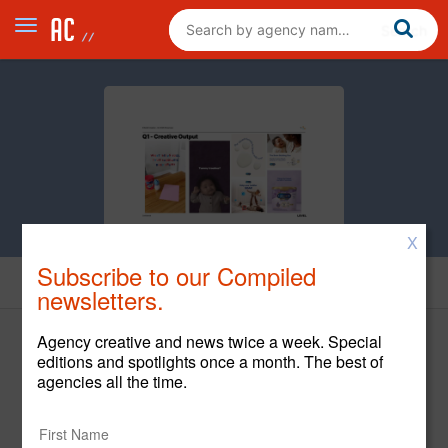
X
Subscribe to our Compiled
Creative
newsletters.
Agency creative and news twice a week. Special
editions and spotlights once a month. The best of
agencies all the time.