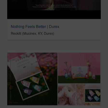
Nothing Feels Better | Durex
Reckitt (Mucinex, KY, Durex)