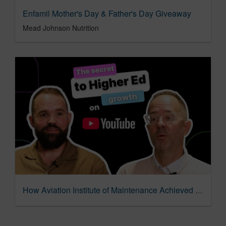
Enfamil Mother's Day & Father's Day Giveaway
Mead Johnson Nutrition
How Aviation Institute of Maintenance Achieved 40% Growth with YouTube Ads & AI