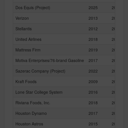
Dos Equis (Project)
2025
2025
Verizon
2013
2016
Stellantis
2012
2022
United Airlines
2018
2022
Mattress Firm
2019
2024
Motiva Enterprises/76-brand Gasoline
2017
2024
Sazerac Company (Project)
2022
2022
Kraft Foods
2009
2013
Lone Star College System
2016
2020
Riviana Foods, Inc.
2018
2021
Houston Dynamo
2017
2019
Houston Astros
2015
2016