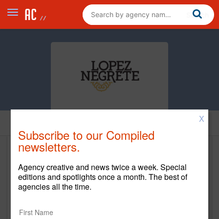
X
Clients
Subscribe to our Compiled
newsletters.
Clients
Agency creative and news twice a week. Special
editions and spotlights once a month. The best of
Client Name
Start Year
End Yea
agencies all the time.
Bank of America
1992
Current
Hyundai Motor America
2021
Current