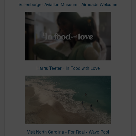
Sullenberger Aviation Museum - Airheads Welcome
Harris Teeter - In Food with Love
Visit North Carolina - For Real - Wave Pool