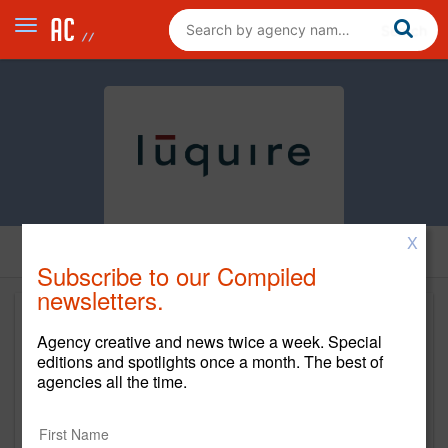
X
Subscribe to our Compiled
newsletters.
Agency creative and news twice a week. Special
editions and spotlights once a month. The best of
agencies all the time.