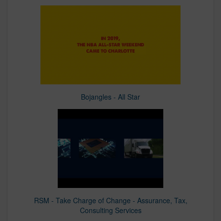
Bojangles - All Star
RSM - Take Charge of Change - Assurance, Tax,
Consulting Services