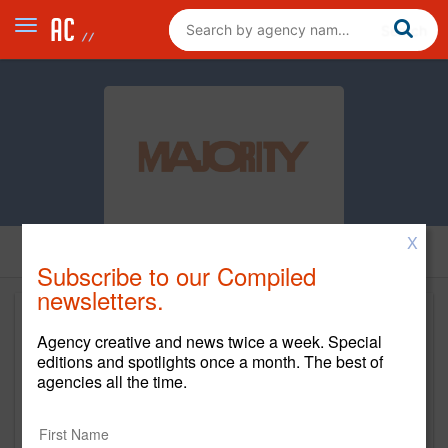
X
Subscribe to our Compiled
newsletters.
Agency creative and news twice a week. Special
editions and spotlights once a month. The best of
agencies all the time.