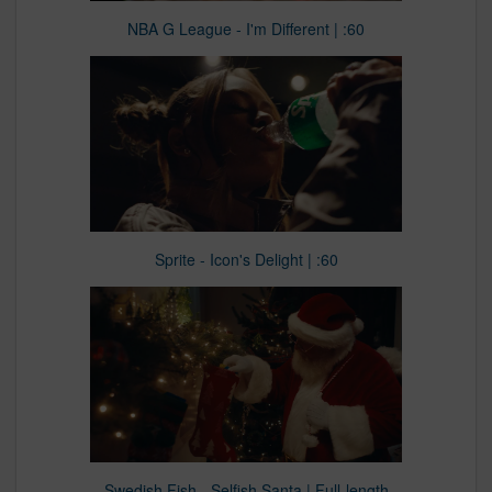
NBA G League - I'm Different | :60
Sprite - Icon's Delight | :60
Swedish Fish - Selfish Santa | Full-length