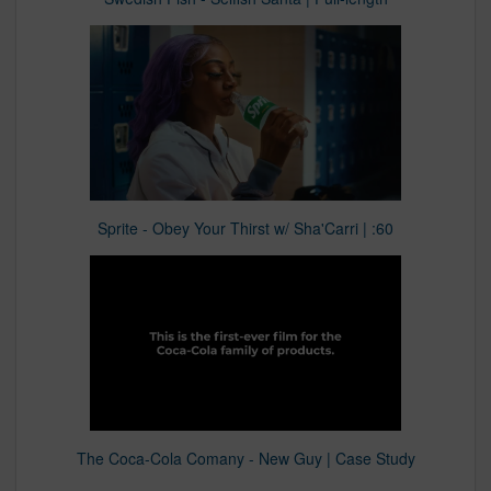
Sprite - Obey Your Thirst w/ Sha'Carri | :60
The Coca-Cola Comany - New Guy | Case Study