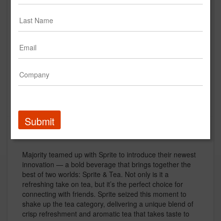
Sprite - Sprite + Tea - Granny |
:15s
Sprite
Creative
Submit
Description
Majority teamed up with Sprite to introduce their newest
innovation — a bold beverage that brings together the
best of two worlds: Sprite & Tea. Not only is it a
refreshing take on tea, but it’s the perfect choice for
connecting with friends. Sprite seized this moment to
shake up the tea category, delivering a unique blend of
crisp refreshment and aromatic tea that takes taste to