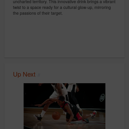
uncharted territory. This innovative drink brings a vibrant
twist to a space ready for a cultural glow-up, mirroring
the passions of their target.
Up Next