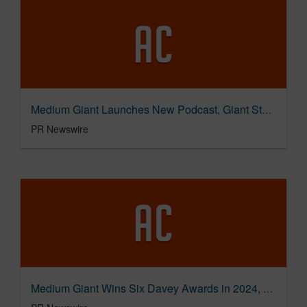
Medium Giant Launches New Podcast, Giant Stories, Featuring Innovative Leaders in Storytelling
PR Newswire
Medium Giant Wins Six Davey Awards in 2024, Honoring Work in Branded Content, Integrated Campaigns, and MoreJust a moment...