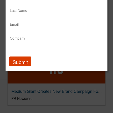
Medium Giant Named Agency of Record for Tire Discounters
PR Newswire
Submit
Medium Giant Creates New Brand Campaign For The Dallas Morning News
PR Newswire