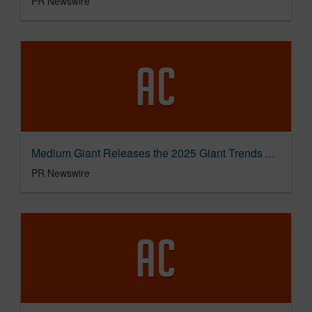
PR Newswire
Medium Giant Releases the 2025 Giant Trends Report, Detailing Tourism Trends Through the Lens of Storytelling
PR Newswire