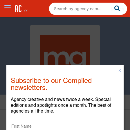
X
Subscribe to our Compiled
newsletters.
Agency creative and news twice a week. Special
News
editions and spotlights once a month. The best of
agencies all the time.